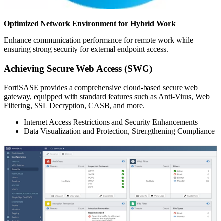
Optimized Network Environment for Hybrid Work
Enhance communication performance for remote work while
ensuring strong security for external endpoint access.
Achieving Secure Web Access (SWG)
FortiSASE provides a comprehensive cloud-based secure web
gateway, equipped with standard features such as Anti-Virus, Web
Filtering, SSL Decryption, CASB, and more.
Internet Access Restrictions and Security Enhancements
Data Visualization and Protection, Strengthening Compliance