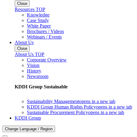
Close
Resources TOP
Knowledge
Case Study
White Paper
Brochures / Videos
Webinars / Events
About Us
Close
About Us TOP
Corporate Overview
Vision
History
Newsroom
KDDI Group Sustainable
Sustainability Management
opens in a new tab
KDDI Group Human Rights Policy
opens in a new tab
Sustainable Procurement Policy
opens in a new tab
KDDI Group
Change Language / Region