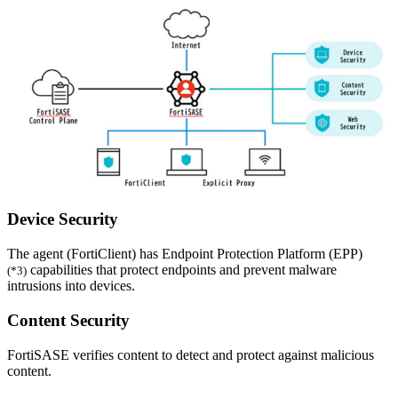
Device Security
The agent (FortiClient) has Endpoint Protection Platform (EPP)
capabilities that protect endpoints and prevent malware
(*3)
intrusions into devices.
Content Security
FortiSASE verifies content to detect and protect against malicious
content.