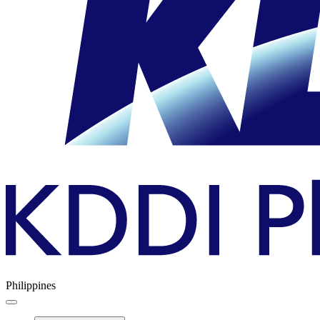
Philippines