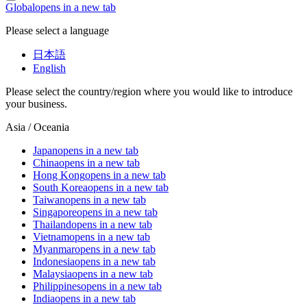
Global
opens in a new tab
Please select a language
日本語
English
Please select the country/region where you would like to introduce
your business.
Asia / Oceania
Japan
opens in a new tab
China
opens in a new tab
Hong Kong
opens in a new tab
South Korea
opens in a new tab
Taiwan
opens in a new tab
Singapore
opens in a new tab
Thailand
opens in a new tab
Vietnam
opens in a new tab
Myanmar
opens in a new tab
Indonesia
opens in a new tab
Malaysia
opens in a new tab
Philippines
opens in a new tab
India
opens in a new tab