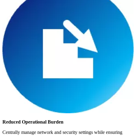
Reduced Operational Burden
Centrally manage network and security settings while ensuring