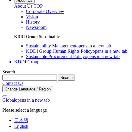
About Us
About Us TOP
Corporate Overview
Vision
History
Newsroom
KDDI Group Sustainable
Sustainability Management
opens in a new tab
KDDI Group Human Rights Policy
opens in a new tab
Sustainable Procurement Policy
opens in a new tab
KDDI Group
Search
Search
Contact Us
Change Language / Region
Global
opens in a new tab
Please select a language
日本語
English