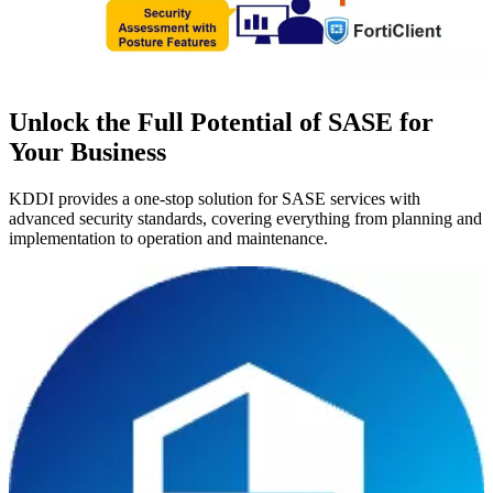
Unlock the Full Potential of SASE for
Your Business
KDDI provides a one-stop solution for SASE services with
advanced security standards, covering everything from planning and
implementation to operation and maintenance.