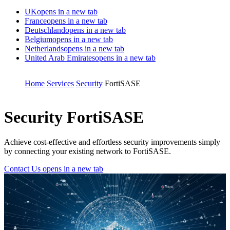
UK
opens in a new tab
France
opens in a new tab
Deutschland
opens in a new tab
Belgium
opens in a new tab
Netherlands
opens in a new tab
United Arab Emirates
opens in a new tab
Home
Services
Security
FortiSASE
Security
FortiSASE
Achieve cost-effective and effortless security improvements simply
by connecting your existing network to FortiSASE.
Contact Us
opens in a new tab