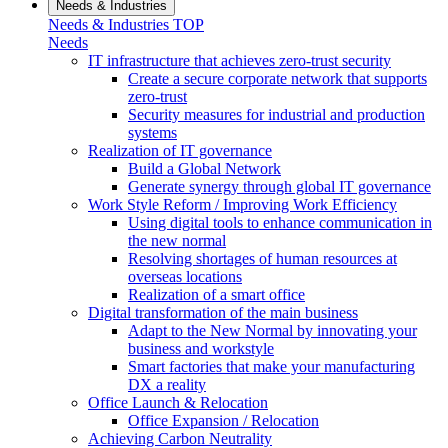
Needs & Industries
Needs & Industries TOP
Needs
IT infrastructure that achieves zero-trust security
Create a secure corporate network that supports
zero-trust
Security measures for industrial and production
systems
Realization of IT governance
Build a Global Network
Generate synergy through global IT governance
Work Style Reform / Improving Work Efficiency
Using digital tools to enhance communication in
the new normal
Resolving shortages of human resources at
overseas locations
Realization of a smart office
Digital transformation of the main business
Adapt to the New Normal by innovating your
business and workstyle
Smart factories that make your manufacturing
DX a reality
Office Launch & Relocation
Office Expansion / Relocation
Achieving Carbon Neutrality