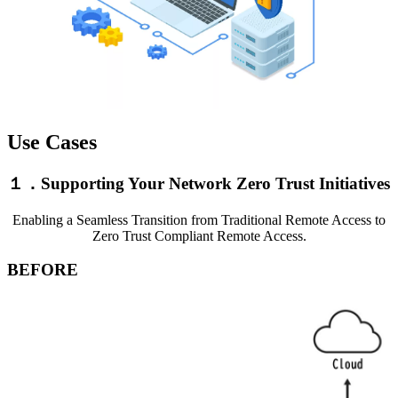
Use Cases
１．Supporting Your Network Zero Trust Initiatives
Enabling a Seamless Transition from Traditional Remote Access to
Zero Trust Compliant Remote Access.
BEFORE