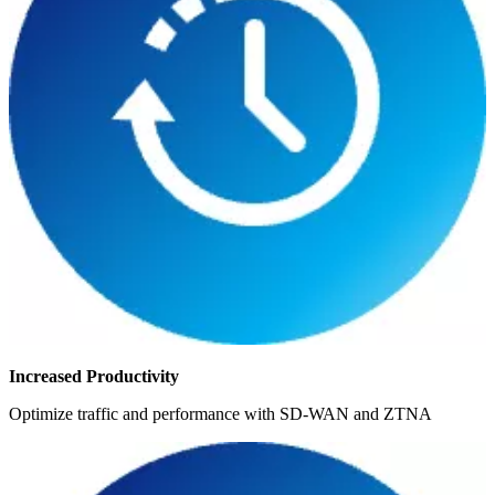
Increased Productivity
Optimize traffic and performance with SD-WAN and ZTNA