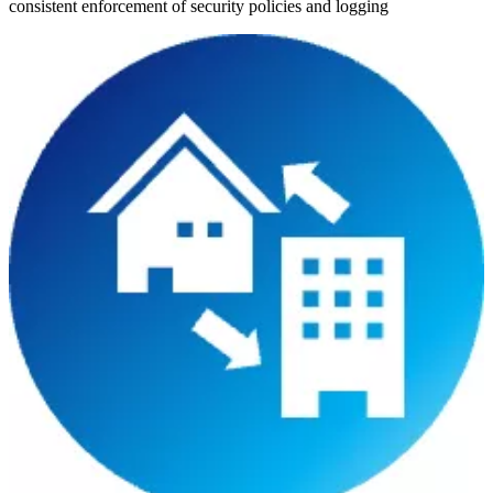
consistent enforcement of security policies and logging