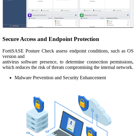
Secure Access and Endpoint Protection
FortiSASE Posture Check assess endpoint conditions, such as OS
version and
antivirus software presence, to determine connection permissions,
which reduces the risk of threats compromising the internal network.
Malware Prevention and Security Enhancement