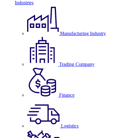
Industries
Manufacturing Industry
Trading Company
Finance
Logistics