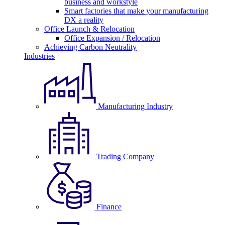
business and workstyle
Smart factories that make your manufacturing
DX a reality
Office Launch & Relocation
Office Expansion / Relocation
Achieving Carbon Neutrality
Industries
Manufacturing Industry
Trading Company
Finance