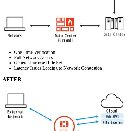
One-Time Verification
Full Network Access
General-Purpose Rule Set
Latency Issues Leading to Network Congestion
AFTER