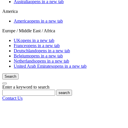
Australia
opens in a new tab
America
America
opens in a new tab
Europe / Middle East / Africa
UK
opens in a new tab
France
opens in a new tab
Deutschland
opens in a new tab
Belgium
opens in a new tab
Netherlands
opens in a new tab
United Arab Emirates
opens in a new tab
Search
Enter a keyword to search
search
Contact Us