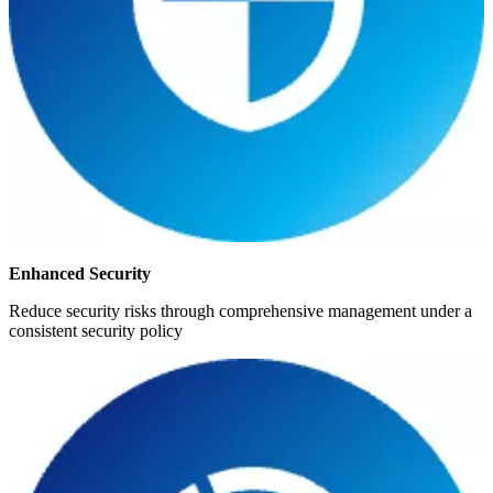
Enhanced Security
Reduce security risks through comprehensive management under a
consistent security policy