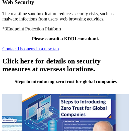
Web Security
The real-time sandbox feature reduces security risks, such as
malware infections from users' web browsing activities.
*3
Endpoint Protection Platform
Please consult a KDDI consultant.
Contact Us
opens in a new tab
Click here for details on security
measures at overseas locations.
Steps to introducing zero trust for global companies