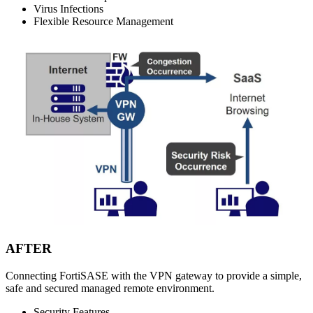
Virus Infections
Flexible Resource Management
AFTER
Connecting FortiSASE with the VPN gateway to provide a simple,
safe and secured managed remote environment.
Security Features