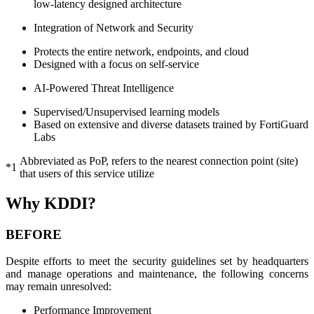
low-latency designed architecture
Integration of Network and Security
Protects the entire network, endpoints, and cloud
Designed with a focus on self-service
AI-Powered Threat Intelligence
Supervised/Unsupervised learning models
Based on extensive and diverse datasets trained by FortiGuard
Labs
Abbreviated as PoP, refers to the nearest connection point (site)
*1
that users of this service utilize
Why KDDI?
BEFORE
Despite efforts to meet the security guidelines set by headquarters
and manage operations and maintenance, the following concerns
may remain unresolved:
Performance Improvement