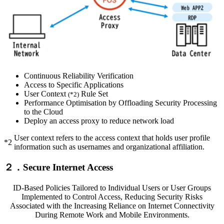
Continuous Reliability Verification
Access to Specific Applications
User Context
Rule Set
(*2)
Performance Optimisation by Offloading Security Processing
to the Cloud
Deploy an access proxy to reduce network load
User context refers to the access context that holds user profile
*2
information such as usernames and organizational affiliation.
２．Secure Internet Access
ID-Based Policies Tailored to Individual Users or User Groups
Implemented to Control Access, Reducing Security Risks
Associated with the Increasing Reliance on Internet Connectivity
During Remote Work and Mobile Environments.