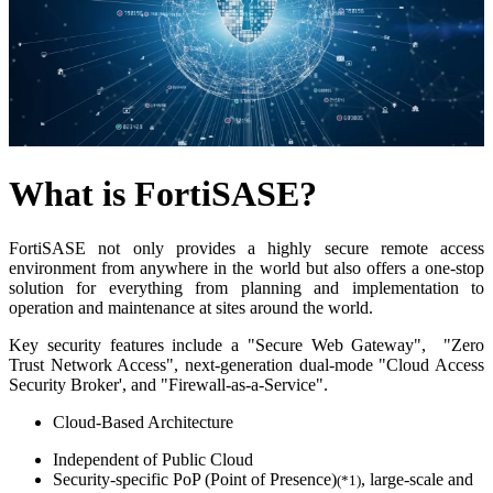
What is FortiSASE?
FortiSASE not only provides a highly secure remote access
environment from anywhere in the world but also offers a one-stop
solution for everything from planning and implementation to
operation and maintenance at sites around the world.
Key security features include a "Secure Web Gateway", "Zero
Trust Network Access", next-generation dual-mode "Cloud Access
Security Broker', and "Firewall-as-a-Service".
Cloud-Based Architecture
Independent of Public Cloud
Security-specific PoP (Point of Presence)
, large-scale and
(*1)