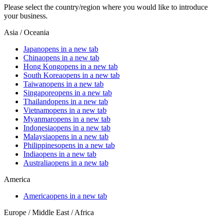
Please select the country/region where you would like to introduce
your business.
Asia / Oceania
Japan
opens in a new tab
China
opens in a new tab
Hong Kong
opens in a new tab
South Korea
opens in a new tab
Taiwan
opens in a new tab
Singapore
opens in a new tab
Thailand
opens in a new tab
Vietnam
opens in a new tab
Myanmar
opens in a new tab
Indonesia
opens in a new tab
Malaysia
opens in a new tab
Philippines
opens in a new tab
India
opens in a new tab
Australia
opens in a new tab
America
America
opens in a new tab
Europe / Middle East / Africa