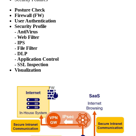
Posture Check
Firewall (FW)
User Authentication
Security Profile
- AntiVirus
- Web Filter
- IPS
- File Filter
- DLP
- Application Control
- SSL Inspection
Visualization