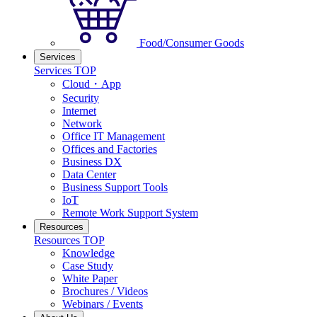
Food/Consumer Goods
Services
Services TOP
Cloud・App
Security
Internet
Network
Office IT Management
Offices and Factories
Business DX
Data Center
Business Support Tools
IoT
Remote Work Support System
Resources
Resources TOP
Knowledge
Case Study
White Paper
Brochures / Videos
Webinars / Events