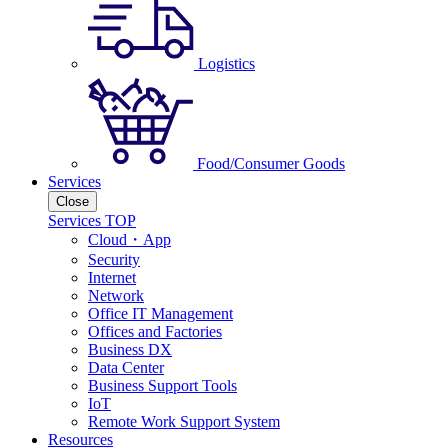
Logistics
Food/Consumer Goods
Services
Close
Services TOP
Cloud・App
Security
Internet
Network
Office IT Management
Offices and Factories
Business DX
Data Center
Business Support Tools
IoT
Remote Work Support System
Resources