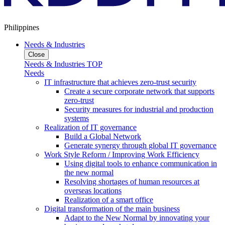
Philippines
Needs & Industries
Close
Needs & Industries TOP
Needs
IT infrastructure that achieves zero-trust security
Create a secure corporate network that supports
zero-trust
Security measures for industrial and production
systems
Realization of IT governance
Build a Global Network
Generate synergy through global IT governance
Work Style Reform / Improving Work Efficiency
Using digital tools to enhance communication in
the new normal
Resolving shortages of human resources at
overseas locations
Realization of a smart office
Digital transformation of the main business
Adapt to the New Normal by innovating your