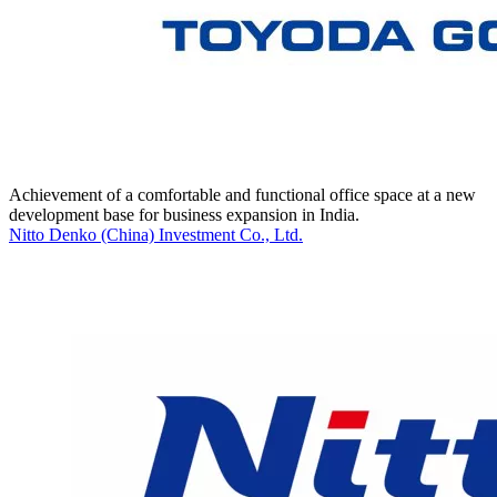
Achievement of a comfortable and functional office space at a new
development base for business expansion in India.
Nitto Denko (China) Investment Co., Ltd.