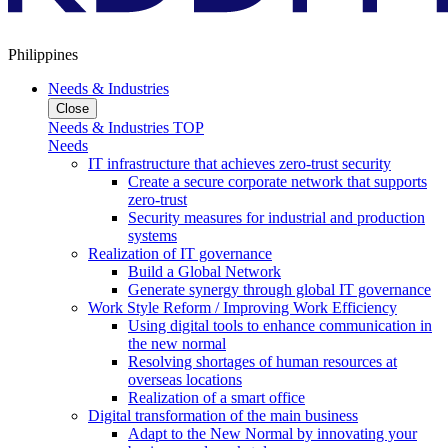
Philippines
Needs & Industries
Close
Needs & Industries TOP
Needs
IT infrastructure that achieves zero-trust security
Create a secure corporate network that supports
zero-trust
Security measures for industrial and production
systems
Realization of IT governance
Build a Global Network
Generate synergy through global IT governance
Work Style Reform / Improving Work Efficiency
Using digital tools to enhance communication in
the new normal
Resolving shortages of human resources at
overseas locations
Realization of a smart office
Digital transformation of the main business
Adapt to the New Normal by innovating your