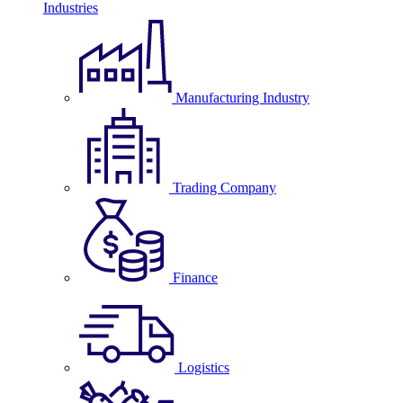
Industries
Manufacturing Industry
Trading Company
Finance
Logistics