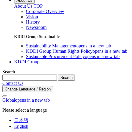
About Us
About Us TOP
Corporate Overview
Vision
History
Newsroom
KDDI Group Sustainable
Sustainability Management
opens in a new tab
KDDI Group Human Rights Policy
opens in a new tab
Sustainable Procurement Policy
opens in a new tab
KDDI Group
Search
Search
Contact Us
Change Language / Region
Global
opens in a new tab
Please select a language
日本語
English