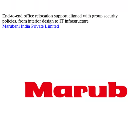
End-to-end office relocation support aligned with group security
policies, from interior design to IT infrastructure
Marubeni India Private Limited