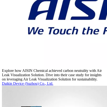
Explore how AISIN Chemical achieved carbon neutrality with Air
Leak Visualization Solution. Dive into their case study for insights
on leveraging Air Leak Visualization Solution for sustainability.
Daikin Device (Suzhou) Co., Ltd.