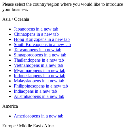
Please select the country/region where you would like to introduce
your business.
Asia / Oceania
Japan
opens in a new tab
China
opens in a new tab
Hong Kong
opens in a new tab
South Korea
opens in a new tab
Taiwan
opens in a new tab
Singapore
opens in a new tab
Thailand
opens in a new tab
Vietnam
opens in a new tab
Myanmar
opens in a new tab
Indonesia
opens in a new tab
Malaysia
opens in a new tab
Philippines
opens in a new tab
India
opens in a new tab
Australia
opens in a new tab
America
America
opens in a new tab
Europe / Middle East / Africa