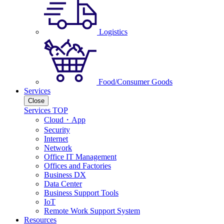
Logistics
Food/Consumer Goods
Services
Close
Services TOP
Cloud・App
Security
Internet
Network
Office IT Management
Offices and Factories
Business DX
Data Center
Business Support Tools
IoT
Remote Work Support System
Resources