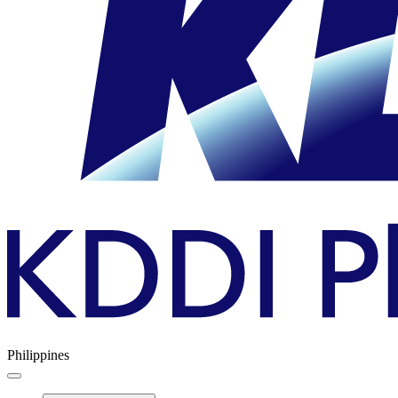
Philippines