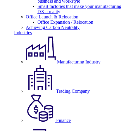
business and workstyle
Smart factories that make your manufacturing
DX a reality
Office Launch & Relocation
Office Expansion / Relocation
Achieving Carbon Neutrality
Industries
Manufacturing Industry
Trading Company
Finance