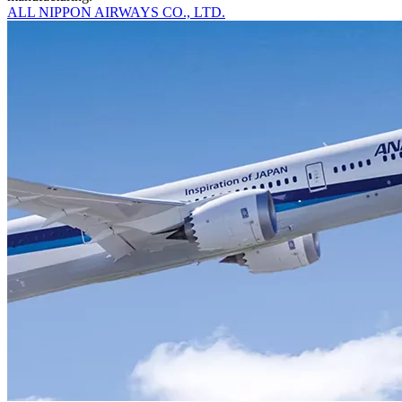
ALL NIPPON AIRWAYS CO., LTD.