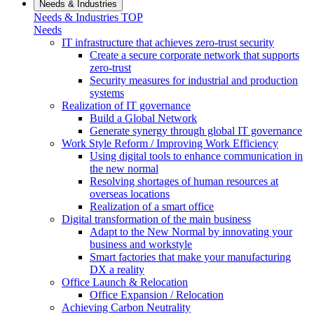
Needs & Industries
Needs & Industries TOP
Needs
IT infrastructure that achieves zero-trust security
Create a secure corporate network that supports
zero-trust
Security measures for industrial and production
systems
Realization of IT governance
Build a Global Network
Generate synergy through global IT governance
Work Style Reform / Improving Work Efficiency
Using digital tools to enhance communication in
the new normal
Resolving shortages of human resources at
overseas locations
Realization of a smart office
Digital transformation of the main business
Adapt to the New Normal by innovating your
business and workstyle
Smart factories that make your manufacturing
DX a reality
Office Launch & Relocation
Office Expansion / Relocation
Achieving Carbon Neutrality