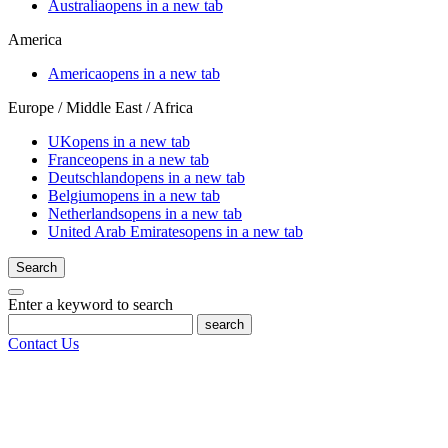
Australia
opens in a new tab
America
America
opens in a new tab
Europe / Middle East / Africa
UK
opens in a new tab
France
opens in a new tab
Deutschland
opens in a new tab
Belgium
opens in a new tab
Netherlands
opens in a new tab
United Arab Emirates
opens in a new tab
Search
Enter a keyword to search
search
Contact Us