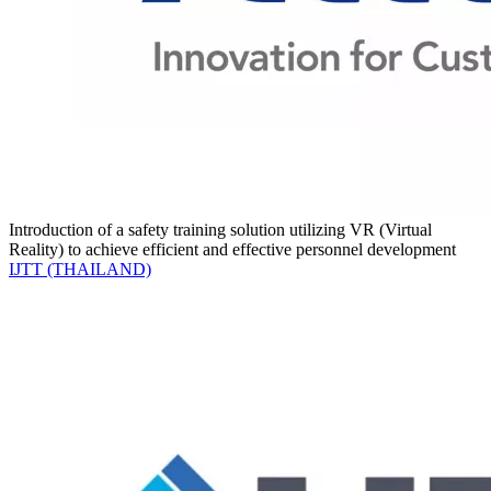
Introduction of a safety training solution utilizing VR (Virtual
Reality) to achieve efficient and effective personnel development
IJTT (THAILAND)