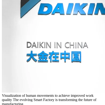
Visualization of human movements to achieve improved work
quality The evolving Smart Factory is transforming the future of
manufacturing.