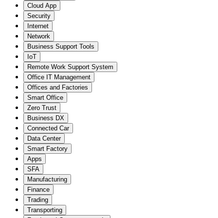
Cloud App
Security
Internet
Network
Business Support Tools
IoT
Remote Work Support System
Office IT Management
Offices and Factories
Smart Office
Zero Trust
Business DX
Connected Car
Data Center
Smart Factory
Apps
SFA
Manufacturing
Finance
Trading
Transporting