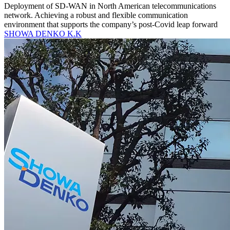
Deployment of SD-WAN in North American telecommunications
network. Achieving a robust and flexible communication
environment that supports the company’s post-Covid leap forward
SHOWA DENKO K.K