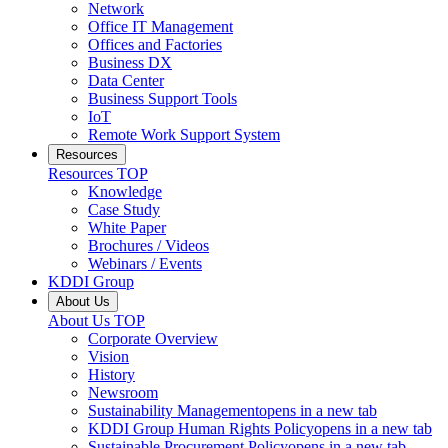
Network
Office IT Management
Offices and Factories
Business DX
Data Center
Business Support Tools
IoT
Remote Work Support System
Resources
Resources
TOP
Knowledge
Case Study
White Paper
Brochures / Videos
Webinars / Events
KDDI Group
About Us
About Us
TOP
Corporate Overview
Vision
History
Newsroom
Sustainability Management
opens in a new tab
KDDI Group Human Rights Policy
opens in a new tab
Sustainable Procurement Policy
opens in a new tab