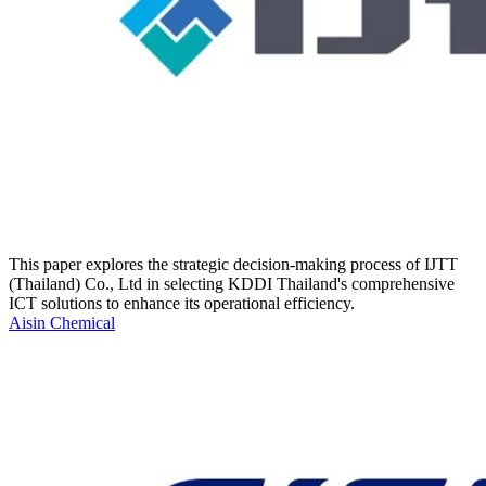
This paper explores the strategic decision-making process of IJTT
(Thailand) Co., Ltd in selecting KDDI Thailand's comprehensive
ICT solutions to enhance its operational efficiency.
Aisin Chemical