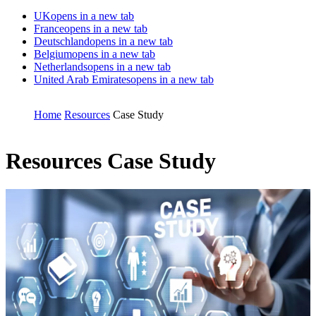
UK
opens in a new tab
France
opens in a new tab
Deutschland
opens in a new tab
Belgium
opens in a new tab
Netherlands
opens in a new tab
United Arab Emirates
opens in a new tab
Home
Resources
Case Study
Resources
Case Study