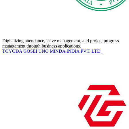
Digitalizing attendance, leave management, and project progress
management through business applications.
TOYODA GOSEI UNO MINDA INDIA PVT. LTD.