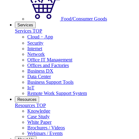
Food/Consumer Goods
Services
Services TOP
Cloud・App
Security
Internet
Network
Office IT Management
Offices and Factories
Business DX
Data Center
Business Support Tools
IoT
Remote Work Support System
Resources
Resources TOP
Knowledge
Case Study
White Paper
Brochures / Videos
Webinars / Events