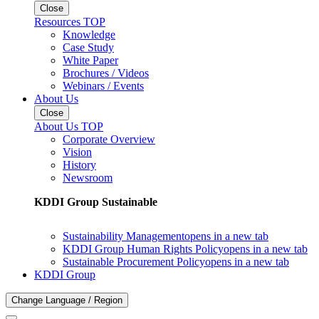
Close
Resources TOP
Knowledge
Case Study
White Paper
Brochures / Videos
Webinars / Events
About Us
Close
About Us TOP
Corporate Overview
Vision
History
Newsroom
KDDI Group Sustainable
Sustainability Management
opens in a new tab
KDDI Group Human Rights Policy
opens in a new tab
Sustainable Procurement Policy
opens in a new tab
KDDI Group
Change Language / Region