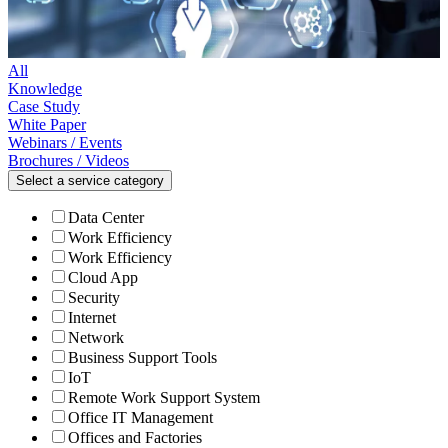
All
Knowledge
Case Study
White Paper
Webinars / Events
Brochures / Videos
Select a service category
Data Center
Work Efficiency
Work Efficiency
Cloud App
Security
Internet
Network
Business Support Tools
IoT
Remote Work Support System
Office IT Management
Offices and Factories