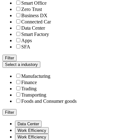
Smart Office
Zero Trust
Business DX
Connected Car
Data Center
Smart Factory
Apps
SFA
Filter
Select a industory
Manufacturing
Finance
Trading
Transporting
Foods and Consumer goods
Filter
Data Center
Work Efficiency
Work Efficiency