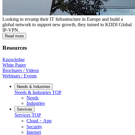
Looking to revamp their IT Infrastructure in Europe and build a
global network to support new growth, they turned to KDDI Global
IP-VPN.
Read more
Resources
Knowledge
White Paper
Brochures / Videos
Webinars / Events
Needs & Industries
Needs & Industries
TOP
Needs
Industries
Services
Services
TOP
Cloud・App
Security
Internet