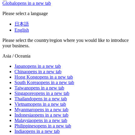
Global
opens in a new tab
Please select a language
日本語
English
Please select the country/region where you would like to introduce
your business.
Asia / Oceania
Japan
opens in a new tab
China
opens in a new tab
Hong Kong
opens in a new tab
South Korea
opens in a new tab
Taiwan
opens in a new tab
Singapore
opens in a new tab
Thailand
opens in a new tab
Vietnam
opens in a new tab
Myanmar
opens in a new tab
Indonesia
opens in a new tab
Malaysia
opens in a new tab
Philippines
opens in a new tab
India
opens in a new tab