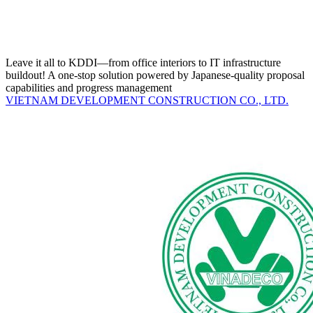
Leave it all to KDDI—from office interiors to IT infrastructure
buildout! A one-stop solution powered by Japanese-quality proposal
capabilities and progress management
VIETNAM DEVELOPMENT CONSTRUCTION CO., LTD.