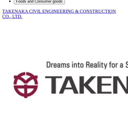
Foods and Consumer goods
TAKENAKA CIVIL ENGINEERING & CONSTRUCTION
CO., LTD.