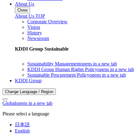
About Us
Close
About Us TOP
Corporate Overview
Vision
History
Newsroom
KDDI Group Sustainable
Sustainability Management
opens in a new tab
KDDI Group Human Rights Policy
opens in a new tab
Sustainable Procurement Policy
opens in a new tab
KDDI Group
Change Language / Region
Global
opens in a new tab
Please select a language
日本語
English