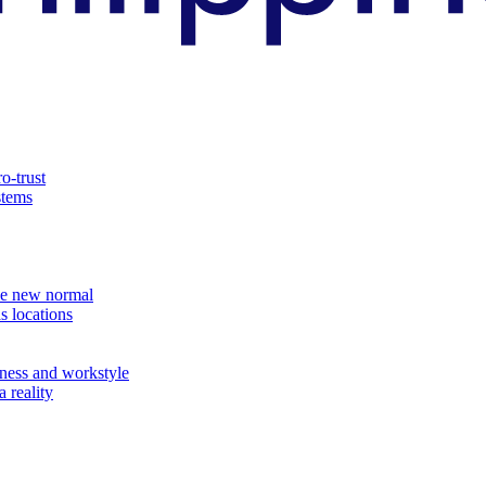
o-trust
stems
the new normal
s locations
ness and workstyle
 reality