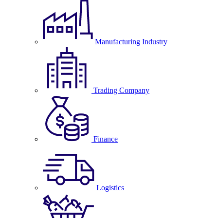
Manufacturing Industry
Trading Company
Finance
Logistics