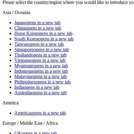
Please select the country/region where you would like to introduce yo
Asia / Oceania
Japan
opens in a new tab
China
opens in a new tab
Hong Kong
opens in a new tab
South Korea
opens in a new tab
Taiwan
opens in a new tab
Singapore
opens in a new tab
Thailand
opens in a new tab
Vietnam
opens in a new tab
Myanmar
opens in a new tab
Indonesia
opens in a new tab
Malaysia
opens in a new tab
Philippines
opens in a new tab
India
opens in a new tab
Australia
opens in a new tab
America
America
opens in a new tab
Europe / Middle East / Africa
UK
opens in a new tab