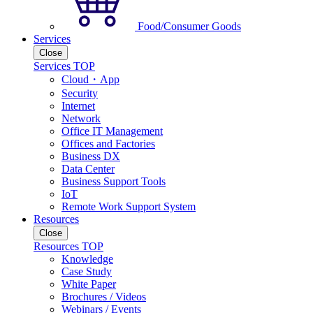
Food/Consumer Goods
Services
Close
Services TOP
Cloud・App
Security
Internet
Network
Office IT Management
Offices and Factories
Business DX
Data Center
Business Support Tools
IoT
Remote Work Support System
Resources
Close
Resources TOP
Knowledge
Case Study
White Paper
Brochures / Videos
Webinars / Events