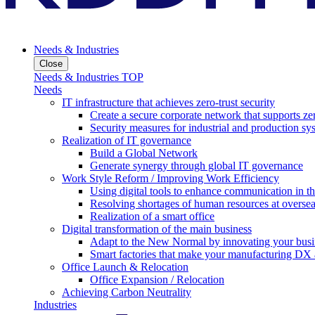
Needs & Industries
Close
Needs & Industries TOP
Needs
IT infrastructure that achieves zero-trust security
Create a secure corporate network that supports zer
Security measures for industrial and production sy
Realization of IT governance
Build a Global Network
Generate synergy through global IT governance
Work Style Reform / Improving Work Efficiency
Using digital tools to enhance communication in 
Resolving shortages of human resources at oversea
Realization of a smart office
Digital transformation of the main business
Adapt to the New Normal by innovating your busi
Smart factories that make your manufacturing DX a
Office Launch & Relocation
Office Expansion / Relocation
Achieving Carbon Neutrality
Industries