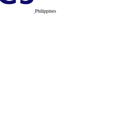
Philippines