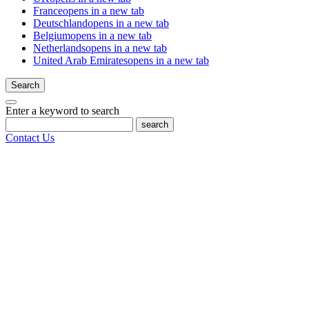
France
opens in a new tab
Deutschland
opens in a new tab
Belgium
opens in a new tab
Netherlands
opens in a new tab
United Arab Emirates
opens in a new tab
Search
Enter a keyword to search
search
Contact Us