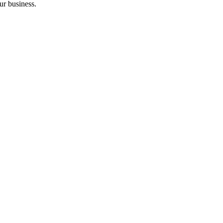
ur business.