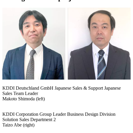
KDDI Deutschland GmbH Japanese Sales & Support Japanese
Sales Team Leader
Makoto Shimoda (left)
KDDI Corporation Group Leader Business Design Division
Solution Sales Department 2
Taizo Abe (right)