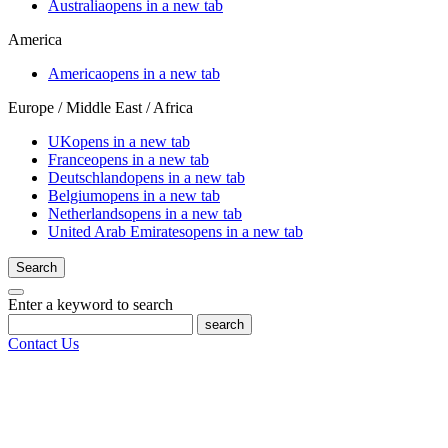
Australia
opens in a new tab
America
America
opens in a new tab
Europe / Middle East / Africa
UK
opens in a new tab
France
opens in a new tab
Deutschland
opens in a new tab
Belgium
opens in a new tab
Netherlands
opens in a new tab
United Arab Emirates
opens in a new tab
Search
Enter a keyword to search
search
Contact Us