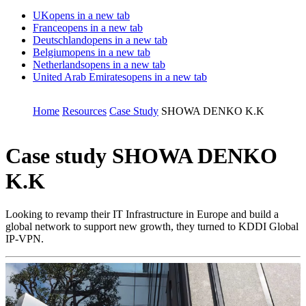
UK
opens in a new tab
France
opens in a new tab
Deutschland
opens in a new tab
Belgium
opens in a new tab
Netherlands
opens in a new tab
United Arab Emirates
opens in a new tab
Home
Resources
Case Study
SHOWA DENKO K.K
Case study
SHOWA DENKO
K.K
Looking to revamp their IT Infrastructure in Europe and build a
global network to support new growth, they turned to KDDI Global
IP-VPN.