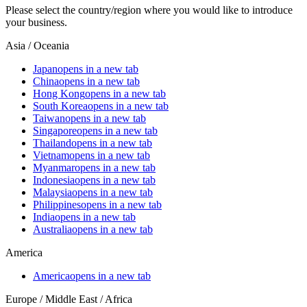
Please select the country/region where you would like to introduce
your business.
Asia / Oceania
Japan
opens in a new tab
China
opens in a new tab
Hong Kong
opens in a new tab
South Korea
opens in a new tab
Taiwan
opens in a new tab
Singapore
opens in a new tab
Thailand
opens in a new tab
Vietnam
opens in a new tab
Myanmar
opens in a new tab
Indonesia
opens in a new tab
Malaysia
opens in a new tab
Philippines
opens in a new tab
India
opens in a new tab
Australia
opens in a new tab
America
America
opens in a new tab
Europe / Middle East / Africa