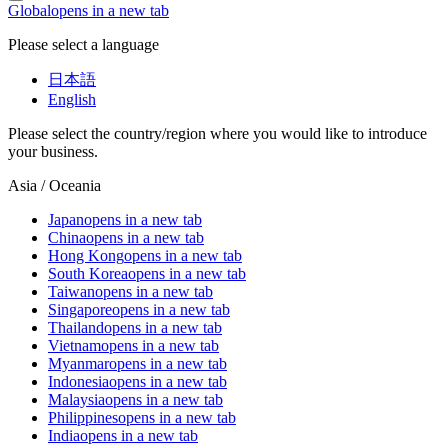
Global
opens in a new tab
Please select a language
日本語
English
Please select the country/region where you would like to introduce
your business.
Asia / Oceania
Japan
opens in a new tab
China
opens in a new tab
Hong Kong
opens in a new tab
South Korea
opens in a new tab
Taiwan
opens in a new tab
Singapore
opens in a new tab
Thailand
opens in a new tab
Vietnam
opens in a new tab
Myanmar
opens in a new tab
Indonesia
opens in a new tab
Malaysia
opens in a new tab
Philippines
opens in a new tab
India
opens in a new tab