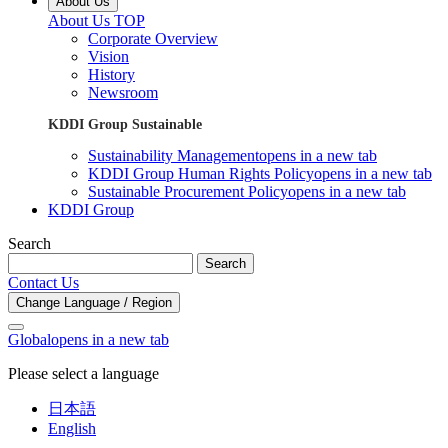
About Us
About Us TOP
Corporate Overview
Vision
History
Newsroom
KDDI Group Sustainable
Sustainability Management
opens in a new tab
KDDI Group Human Rights Policy
opens in a new tab
Sustainable Procurement Policy
opens in a new tab
KDDI Group
Search
Search
Contact Us
Change Language / Region
Global
opens in a new tab
Please select a language
日本語
English