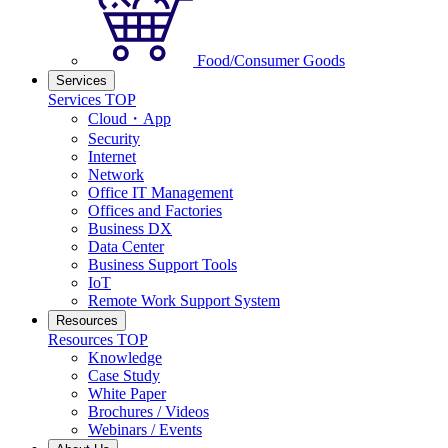
Food/Consumer Goods
Services
Services TOP
Cloud・App
Security
Internet
Network
Office IT Management
Offices and Factories
Business DX
Data Center
Business Support Tools
IoT
Remote Work Support System
Resources
Resources TOP
Knowledge
Case Study
White Paper
Brochures / Videos
Webinars / Events