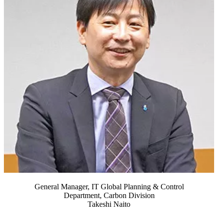
General Manager, IT Global Planning & Control
Department, Carbon Division
Takeshi Naito