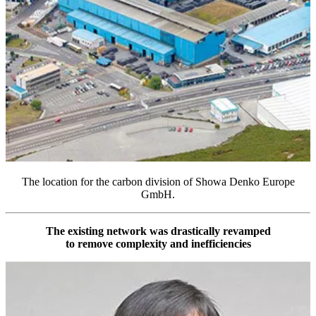
The location for the carbon division of Showa Denko Europe
GmbH.
The existing network was drastically revamped
to remove complexity and inefficiencies