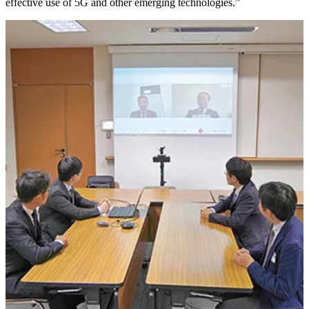
effective use of 5G and other emerging technologies.”