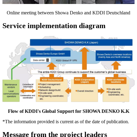
Online meeting between Showa Denko and KDDI Deutschland
Service implementation diagram
Flow of KDDI's Global Support for SHOWA DENKO K.K
*
The information provided is current as of the date of publication.
Message from the project leaders