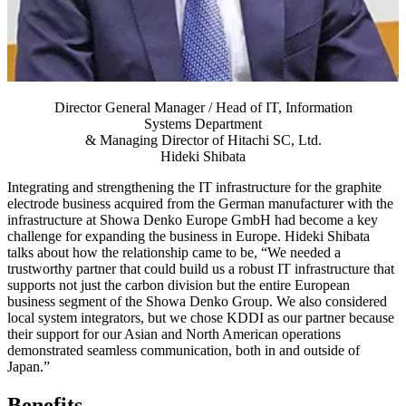
Director General Manager / Head of IT, Information
Systems Department
& Managing Director of Hitachi SC, Ltd.
Hideki Shibata
Integrating and strengthening the IT infrastructure for the graphite
electrode business acquired from the German manufacturer with the
infrastructure at Showa Denko Europe GmbH had become a key
challenge for expanding the business in Europe. Hideki Shibata
talks about how the relationship came to be, “We needed a
trustworthy partner that could build us a robust IT infrastructure that
supports not just the carbon division but the entire European
business segment of the Showa Denko Group. We also considered
local system integrators, but we chose KDDI as our partner because
their support for our Asian and North American operations
demonstrated seamless communication, both in and outside of
Japan.”
Benefits