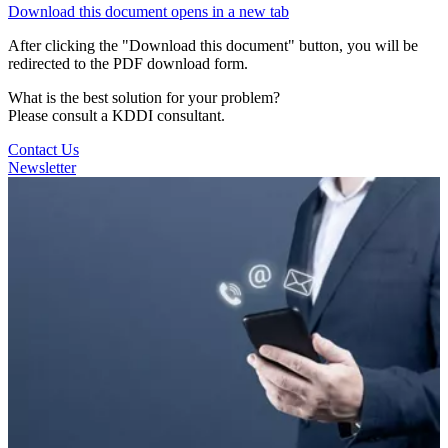
Download this document
opens in a new tab
After clicking the "Download this document" button, you will be
redirected to the PDF download form.
What is the best solution for your problem?
Please consult a KDDI consultant.
Contact Us
Newsletter