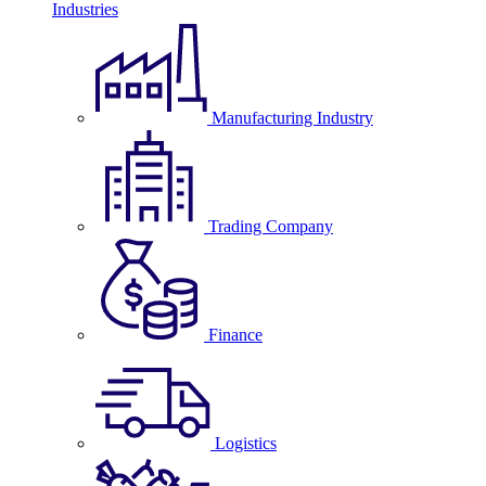
Industries
Manufacturing Industry
Trading Company
Finance
Logistics