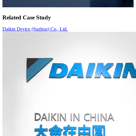
Related Case Study
Daikin Device (Suzhou) Co., Ltd.