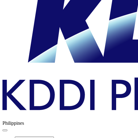
Philippines