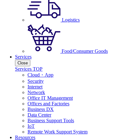
Logistics
Food/Consumer Goods
Services
Close
Services TOP
Cloud・App
Security
Internet
Network
Office IT Management
Offices and Factories
Business DX
Data Center
Business Support Tools
IoT
Remote Work Support System
Resources