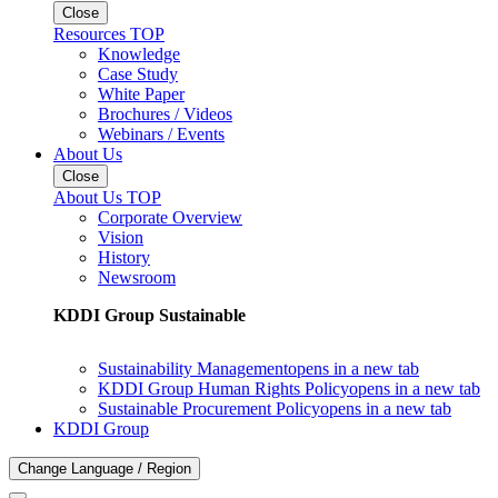
Close
Resources TOP
Knowledge
Case Study
White Paper
Brochures / Videos
Webinars / Events
About Us
Close
About Us TOP
Corporate Overview
Vision
History
Newsroom
KDDI Group Sustainable
Sustainability Management
opens in a new tab
KDDI Group Human Rights Policy
opens in a new tab
Sustainable Procurement Policy
opens in a new tab
KDDI Group
Change Language / Region