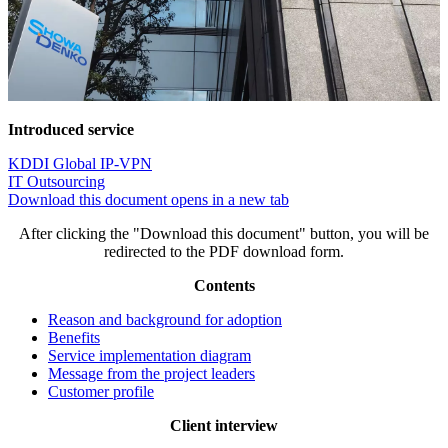
Introduced service
KDDI Global IP-VPN
IT Outsourcing
Download this document
opens in a new tab
After clicking the "Download this document" button, you will be
redirected to the PDF download form.
Contents
Reason and background for adoption
Benefits
Service implementation diagram
Message from the project leaders
Customer profile
Client interview