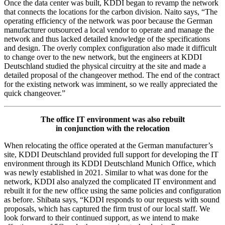
Once the data center was built, KDDI began to revamp the network
that connects the locations for the carbon division. Naito says, “The
operating efficiency of the network was poor because the German
manufacturer outsourced a local vendor to operate and manage the
network and thus lacked detailed knowledge of the specifications
and design. The overly complex configuration also made it difficult
to change over to the new network, but the engineers at KDDI
Deutschland studied the physical circuitry at the site and made a
detailed proposal of the changeover method. The end of the contract
for the existing network was imminent, so we really appreciated the
quick changeover.”
The office IT environment was also rebuilt
in conjunction with the relocation
When relocating the office operated at the German manufacturer’s
site, KDDI Deutschland provided full support for developing the IT
environment through its KDDI Deutschland Munich Office, which
was newly established in 2021. Similar to what was done for the
network, KDDI also analyzed the complicated IT environment and
rebuilt it for the new office using the same policies and configuration
as before. Shibata says, “KDDI responds to our requests with sound
proposals, which has captured the firm trust of our local staff. We
look forward to their continued support, as we intend to make