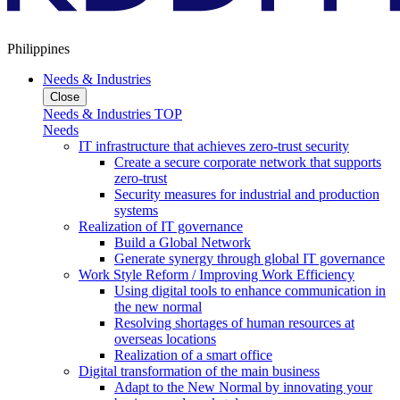
Philippines
Needs & Industries
Close
Needs & Industries TOP
Needs
IT infrastructure that achieves zero-trust security
Create a secure corporate network that supports
zero-trust
Security measures for industrial and production
systems
Realization of IT governance
Build a Global Network
Generate synergy through global IT governance
Work Style Reform / Improving Work Efficiency
Using digital tools to enhance communication in
the new normal
Resolving shortages of human resources at
overseas locations
Realization of a smart office
Digital transformation of the main business
Adapt to the New Normal by innovating your