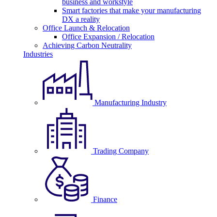
business and workstyle
Smart factories that make your manufacturing
DX a reality
Office Launch & Relocation
Office Expansion / Relocation
Achieving Carbon Neutrality
Industries
Manufacturing Industry
Trading Company
Finance