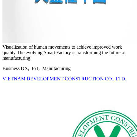
Visualization of human movements to achieve improved work
quality The evolving Smart Factory is transforming the future of
manufacturing.
Business DX, IoT, Manufacturing
VIETNAM DEVELOPMENT CONSTRUCTION CO., LTD.