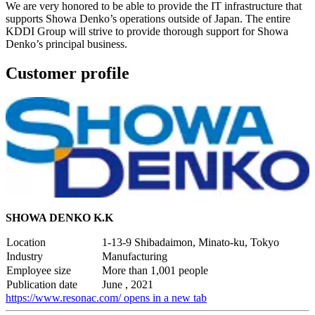
We are very honored to be able to provide the IT infrastructure that
supports Showa Denko’s operations outside of Japan. The entire
KDDI Group will strive to provide thorough support for Showa
Denko’s principal business.
Customer profile
SHOWA DENKO K.K
Location
1-13-9 Shibadaimon, Minato-ku, Tokyo
Industry
Manufacturing
Employee size
More than 1,001 people
Publication date
June , 2021
https://www.resonac.com/
opens in a new tab