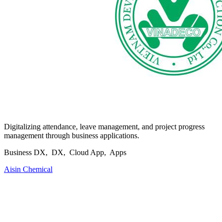
Digitalizing attendance, leave management, and project progress
management through business applications.
Business DX, DX, Cloud App, Apps
Aisin Chemical