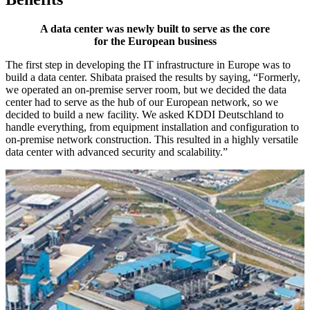
A data center was newly built to serve as the core
for the European business
The first step in developing the IT infrastructure in Europe was to
build a data center. Shibata praised the results by saying, “Formerly,
we operated an on-premise server room, but we decided the data
center had to serve as the hub of our European network, so we
decided to build a new facility. We asked KDDI Deutschland to
handle everything, from equipment installation and configuration to
on-premise network construction. This resulted in a highly versatile
data center with advanced security and scalability.”