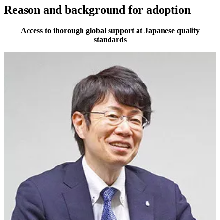
Reason and background for adoption
Access to thorough global support at Japanese quality
standards