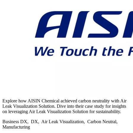
Explore how AISIN Chemical achieved carbon neutrality with Air
Leak Visualization Solution. Dive into their case study for insights
on leveraging Air Leak Visualization Solution for sustainability.
Business DX, DX, Air Leak Visualization, Carbon Neutral,
Manufacturing