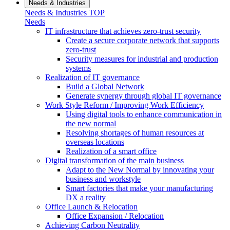
Needs & Industries
Needs & Industries TOP
Needs
IT infrastructure that achieves zero-trust security
Create a secure corporate network that supports
zero-trust
Security measures for industrial and production
systems
Realization of IT governance
Build a Global Network
Generate synergy through global IT governance
Work Style Reform / Improving Work Efficiency
Using digital tools to enhance communication in
the new normal
Resolving shortages of human resources at
overseas locations
Realization of a smart office
Digital transformation of the main business
Adapt to the New Normal by innovating your
business and workstyle
Smart factories that make your manufacturing
DX a reality
Office Launch & Relocation
Office Expansion / Relocation
Achieving Carbon Neutrality