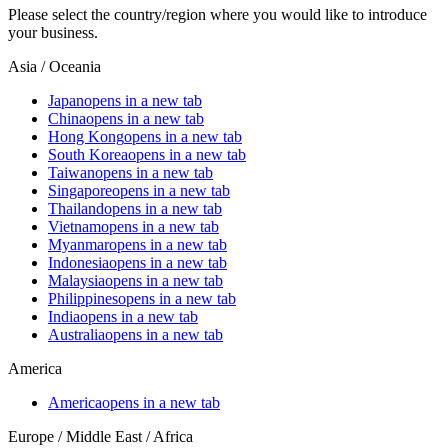
Please select the country/region where you would like to introduce
your business.
Asia / Oceania
Japan
opens in a new tab
China
opens in a new tab
Hong Kong
opens in a new tab
South Korea
opens in a new tab
Taiwan
opens in a new tab
Singapore
opens in a new tab
Thailand
opens in a new tab
Vietnam
opens in a new tab
Myanmar
opens in a new tab
Indonesia
opens in a new tab
Malaysia
opens in a new tab
Philippines
opens in a new tab
India
opens in a new tab
Australia
opens in a new tab
America
America
opens in a new tab
Europe / Middle East / Africa