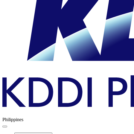
Philippines