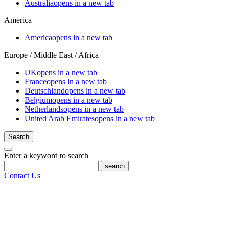
Australia
opens in a new tab
America
America
opens in a new tab
Europe / Middle East / Africa
UK
opens in a new tab
France
opens in a new tab
Deutschland
opens in a new tab
Belgium
opens in a new tab
Netherlands
opens in a new tab
United Arab Emirates
opens in a new tab
Search
Enter a keyword to search
search
Contact Us