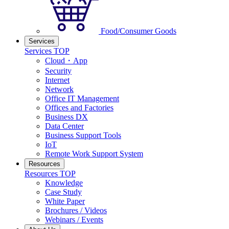
Food/Consumer Goods
Services
Services TOP
Cloud・App
Security
Internet
Network
Office IT Management
Offices and Factories
Business DX
Data Center
Business Support Tools
IoT
Remote Work Support System
Resources
Resources TOP
Knowledge
Case Study
White Paper
Brochures / Videos
Webinars / Events