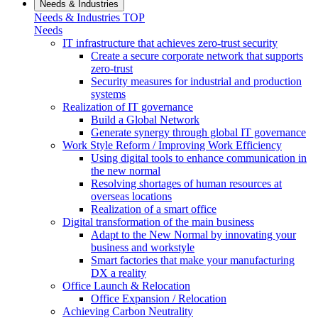
Needs & Industries
Needs & Industries TOP
Needs
IT infrastructure that achieves zero-trust security
Create a secure corporate network that supports
zero-trust
Security measures for industrial and production
systems
Realization of IT governance
Build a Global Network
Generate synergy through global IT governance
Work Style Reform / Improving Work Efficiency
Using digital tools to enhance communication in
the new normal
Resolving shortages of human resources at
overseas locations
Realization of a smart office
Digital transformation of the main business
Adapt to the New Normal by innovating your
business and workstyle
Smart factories that make your manufacturing
DX a reality
Office Launch & Relocation
Office Expansion / Relocation
Achieving Carbon Neutrality