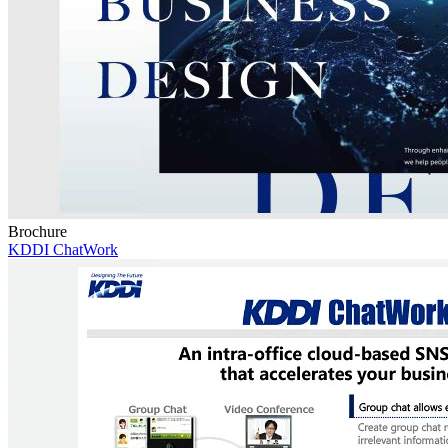
Brochure
KDDI ChatWork