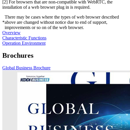
[2] For browsers that are non-compatible with WebRTC, the
installation of a web browser plug in is required.
There may be cases where the types of web browser described
*
above are changed without notice due to end of support,
improvements or so on of the web browser.
Overview
Characteristic Functions
Operation Environment
Brochures
Global Business Brochure