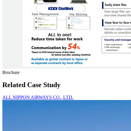
Brochure
Related Case Study
ALL NIPPON AIRWAYS CO., LTD.