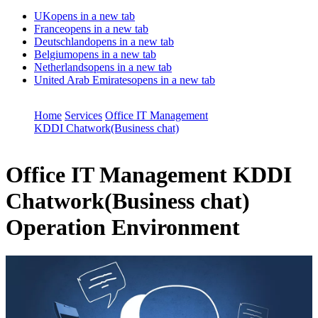
UK
opens in a new tab
France
opens in a new tab
Deutschland
opens in a new tab
Belgium
opens in a new tab
Netherlands
opens in a new tab
United Arab Emirates
opens in a new tab
Home
Services
Office IT Management
KDDI Chatwork(Business chat)
Office IT Management
KDDI
Chatwork(Business chat)
Operation Environment