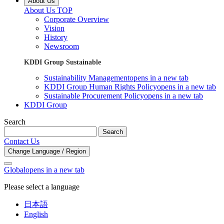
About Us
About Us TOP
Corporate Overview
Vision
History
Newsroom
KDDI Group Sustainable
Sustainability Management
opens in a new tab
KDDI Group Human Rights Policy
opens in a new tab
Sustainable Procurement Policy
opens in a new tab
KDDI Group
Search
Search
Contact Us
Change Language / Region
Global
opens in a new tab
Please select a language
日本語
English