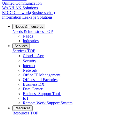
Unified Communication
WAN/LAN Solutions
KDDI Chatwork(Business chat)
Information Leakage Solutions
Needs & Industries
Needs & Industries
TOP
Needs
Industries
Services
Services
TOP
Cloud・App
Security
Internet
Network
Office IT Management
Offices and Factories
Business DX
Data Center
Business Support Tools
IoT
Remote Work Support System
Resources
Resources
TOP