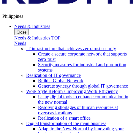
Philippines
Needs & Industries
Close
Needs & Industries TOP
Needs
IT infrastructure that achieves zero-trust security
Create a secure corporate network that supports
zero-trust
Security measures for industrial and production
systems
Realization of IT governance
Build a Global Network
Generate synergy through global IT governance
Work Style Reform / Improving Work Efficiency
Using digital tools to enhance communication in
the new normal
Resolving shortages of human resources at
overseas locations
Realization of a smart office
Digital transformation of the main business
Adapt to the New Normal by innovating your