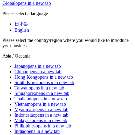
Global
opens in a new tab
Please select a language
日本語
English
Please select the country/region where you would like to introduce
your business.
Asia / Oceania
Japan
opens in a new tab
China
opens in a new tab
Hong Kong
opens in a new tab
South Korea
opens in a new tab
Taiwan
opens in a new tab
Singapore
opens in a new tab
Thailand
opens in a new tab
Vietnam
opens in a new tab
Myanmar
opens in a new tab
Indonesia
opens in a new tab
Malaysia
opens in a new tab
Philippines
opens in a new tab
India
opens in a new tab