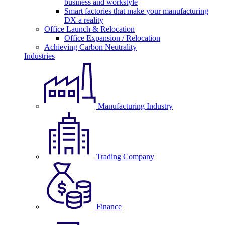
business and workstyle
Smart factories that make your manufacturing
DX a reality
Office Launch & Relocation
Office Expansion / Relocation
Achieving Carbon Neutrality
Industries
Manufacturing Industry
Trading Company
Finance