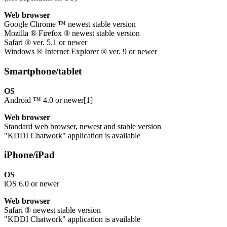
Web browser
Google Chrome ™ newest stable version
Mozilla ® Firefox ® newest stable version
Safari ® ver. 5.1 or newer
Windows ® Internet Explorer ® ver. 9 or newer
Smartphone/tablet
OS
Android ™ 4.0 or newer[1]
Web browser
Standard web browser, newest and stable version
"KDDI Chatwork" application is available
iPhone/iPad
OS
iOS 6.0 or newer
Web browser
Safari ® newest stable version
"KDDI Chatwork" application is available