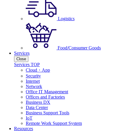
Logistics
Food/Consumer Goods
Services
Close
Services TOP
Cloud・App
Security
Internet
Network
Office IT Management
Offices and Factories
Business DX
Data Center
Business Support Tools
IoT
Remote Work Support System
Resources