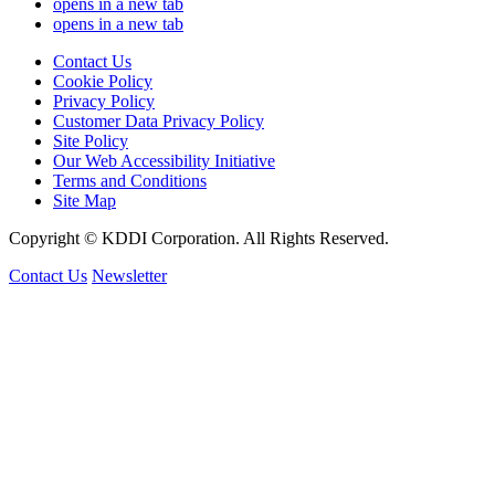
opens in a new tab
opens in a new tab
Contact Us
Cookie Policy
Privacy Policy
Customer Data Privacy Policy
Site Policy
Our Web Accessibility Initiative
Terms and Conditions
Site Map
Copyright © KDDI Corporation. All Rights Reserved.
Contact Us
Newsletter