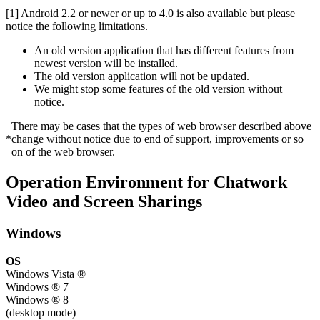
[1] Android 2.2 or newer or up to 4.0 is also available but please
notice the following limitations.
An old version application that has different features from
newest version will be installed.
The old version application will not be updated.
We might stop some features of the old version without
notice.
There may be cases that the types of web browser described above
*
change without notice due to end of support, improvements or so
on of the web browser.
Operation Environment for Chatwork
Video and Screen Sharings
Windows
OS
Windows Vista ®
Windows ® 7
Windows ® 8
(desktop mode)