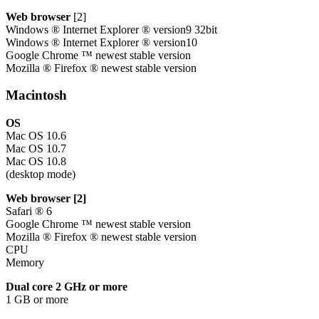
Web browser
[2]
Windows ® Internet Explorer ® version9 32bit
Windows ® Internet Explorer ® version10
Google Chrome ™ newest stable version
Mozilla ® Firefox ® newest stable version
Macintosh
OS
Mac OS 10.6
Mac OS 10.7
Mac OS 10.8
(desktop mode)
Web browser [2]
Safari ® 6
Google Chrome ™ newest stable version
Mozilla ® Firefox ® newest stable version
CPU
Memory
Dual core 2 GHz or more
1 GB or more