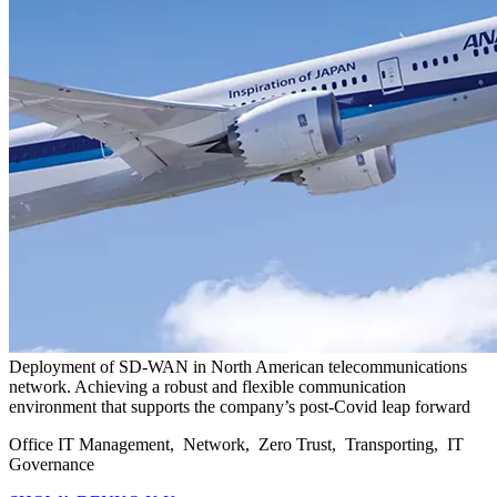
Deployment of SD-WAN in North American telecommunications
network. Achieving a robust and flexible communication
environment that supports the company’s post-Covid leap forward
Office IT Management, Network, Zero Trust, Transporting, IT
Governance