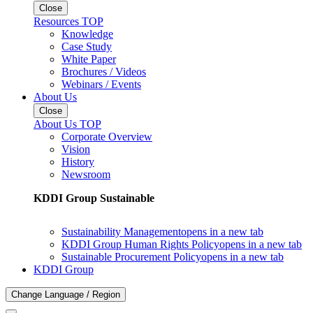
Close
Resources TOP
Knowledge
Case Study
White Paper
Brochures / Videos
Webinars / Events
About Us
Close
About Us TOP
Corporate Overview
Vision
History
Newsroom
KDDI Group Sustainable
Sustainability Management
opens in a new tab
KDDI Group Human Rights Policy
opens in a new tab
Sustainable Procurement Policy
opens in a new tab
KDDI Group
Change Language / Region