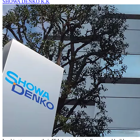
SHOWA DENKO K.K