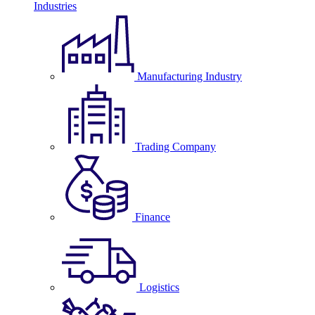
Industries
Manufacturing Industry
Trading Company
Finance
Logistics