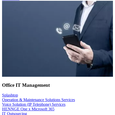
Office IT Management
Splashtop
Operation & Maintenance Solutions Services
Voice Solution (IP Telephone) Services
HENNGE One x Microsoft 365
IT Outsourcing