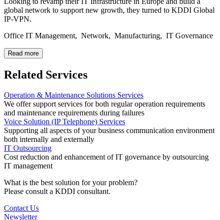
Looking to revamp their IT Infrastructure in Europe and build a
global network to support new growth, they turned to KDDI Global
IP-VPN.
Office IT Management, Network, Manufacturing, IT Governance
Read more
Related Services
Operation & Maintenance Solutions Services
We offer support services for both regular operation requirements
and maintenance requirements during failures
Voice Solution (IP Telephone) Services
Supporting all aspects of your business communication environment
both internally and externally
IT Outsourcing
Cost reduction and enhancement of IT governance by outsourcing
IT management
What is the best solution for your problem?
Please consult a KDDI consultant.
Contact Us
Newsletter