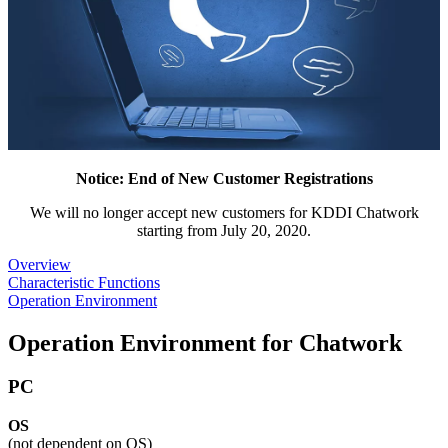
Notice: End of New Customer Registrations
We will no longer accept new customers for KDDI Chatwork
starting from July 20, 2020.
Overview
Characteristic Functions
Operation Environment
Operation Environment for Chatwork
PC
OS
(not dependent on OS)