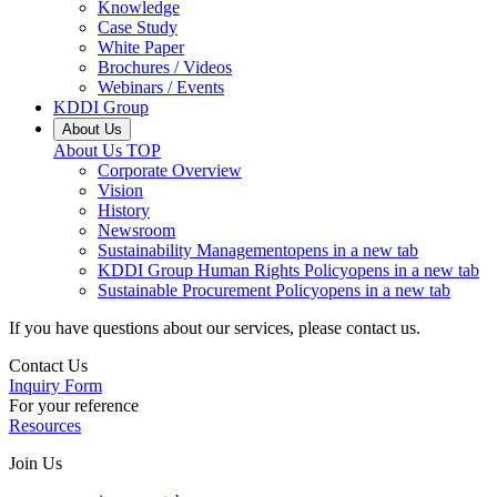
Knowledge
Case Study
White Paper
Brochures / Videos
Webinars / Events
KDDI Group
About Us
About Us
TOP
Corporate Overview
Vision
History
Newsroom
Sustainability Management
opens in a new tab
KDDI Group Human Rights Policy
opens in a new tab
Sustainable Procurement Policy
opens in a new tab
If you have questions about our services, please contact us.
Contact Us
Inquiry Form
For your reference
Resources
Join Us