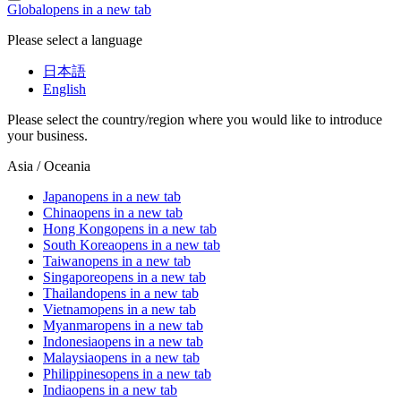
Global
opens in a new tab
Please select a language
日本語
English
Please select the country/region where you would like to introduce
your business.
Asia / Oceania
Japan
opens in a new tab
China
opens in a new tab
Hong Kong
opens in a new tab
South Korea
opens in a new tab
Taiwan
opens in a new tab
Singapore
opens in a new tab
Thailand
opens in a new tab
Vietnam
opens in a new tab
Myanmar
opens in a new tab
Indonesia
opens in a new tab
Malaysia
opens in a new tab
Philippines
opens in a new tab
India
opens in a new tab