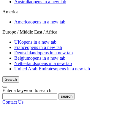
Australia
opens in a new tab
America
America
opens in a new tab
Europe / Middle East / Africa
UK
opens in a new tab
France
opens in a new tab
Deutschland
opens in a new tab
Belgium
opens in a new tab
Netherlands
opens in a new tab
United Arab Emirates
opens in a new tab
Search
Enter a keyword to search
search
Contact Us