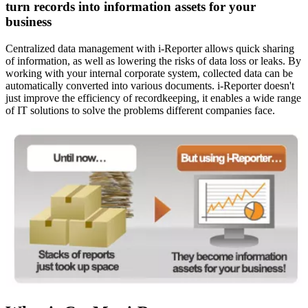
turn records into information assets for your
business
Centralized data management with i-Reporter allows quick sharing
of information, as well as lowering the risks of data loss or leaks. By
working with your internal corporate system, collected data can be
automatically converted into various documents. i-Reporter doesn't
just improve the efficiency of recordkeeping, it enables a wide range
of IT solutions to solve the problems different companies face.