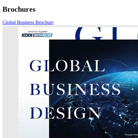
Brochures
Global Business Brochure