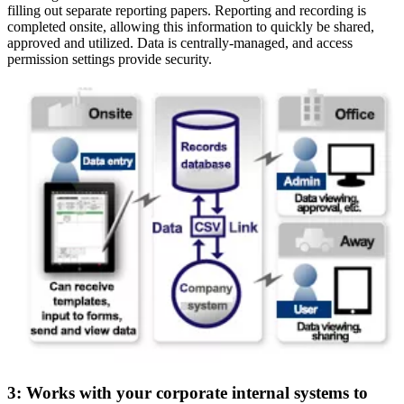
filling out separate reporting papers. Reporting and recording is
completed onsite, allowing this information to quickly be shared,
approved and utilized. Data is centrally-managed, and access
permission settings provide security.
3: Works with your corporate internal systems to