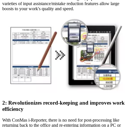
varieties of input assistance/mistake reduction features allow large
boosts to your work's quality and speed.
2: Revolutionizes record-keeping and improves work
efficiency
With ConMas i-Reporter, there is no need for post-processing like
returning back to the office and re-entering information on a PC or