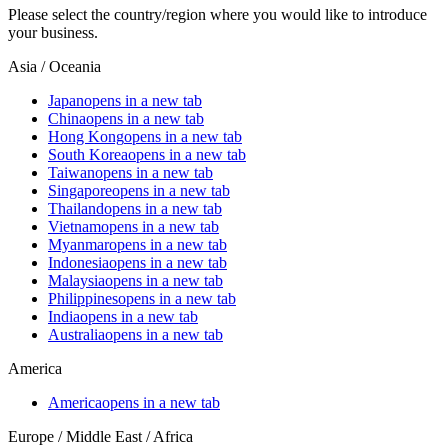
Please select the country/region where you would like to introduce
your business.
Asia / Oceania
Japan
opens in a new tab
China
opens in a new tab
Hong Kong
opens in a new tab
South Korea
opens in a new tab
Taiwan
opens in a new tab
Singapore
opens in a new tab
Thailand
opens in a new tab
Vietnam
opens in a new tab
Myanmar
opens in a new tab
Indonesia
opens in a new tab
Malaysia
opens in a new tab
Philippines
opens in a new tab
India
opens in a new tab
Australia
opens in a new tab
America
America
opens in a new tab
Europe / Middle East / Africa