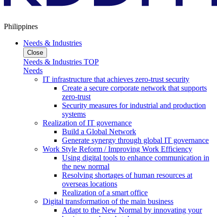
Philippines
Needs & Industries
Close
Needs & Industries TOP
Needs
IT infrastructure that achieves zero-trust security
Create a secure corporate network that supports
zero-trust
Security measures for industrial and production
systems
Realization of IT governance
Build a Global Network
Generate synergy through global IT governance
Work Style Reform / Improving Work Efficiency
Using digital tools to enhance communication in
the new normal
Resolving shortages of human resources at
overseas locations
Realization of a smart office
Digital transformation of the main business
Adapt to the New Normal by innovating your