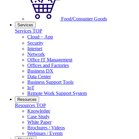
Food/Consumer Goods
Services
Services TOP
Cloud・App
Security
Internet
Network
Office IT Management
Offices and Factories
Business DX
Data Center
Business Support Tools
IoT
Remote Work Support System
Resources
Resources TOP
Knowledge
Case Study
White Paper
Brochures / Videos
Webinars / Events