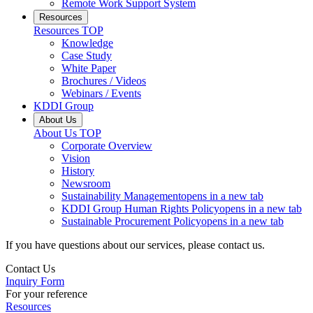
Remote Work Support System
Resources
Resources
TOP
Knowledge
Case Study
White Paper
Brochures / Videos
Webinars / Events
KDDI Group
About Us
About Us
TOP
Corporate Overview
Vision
History
Newsroom
Sustainability Management
opens in a new tab
KDDI Group Human Rights Policy
opens in a new tab
Sustainable Procurement Policy
opens in a new tab
If you have questions about our services, please contact us.
Contact Us
Inquiry Form
For your reference
Resources