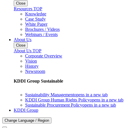
Close
Resources TOP
Knowledge
Case Study
White Paper
Brochures / Videos
Webinars / Events
About Us
Close
About Us TOP
Corporate Overview
Vision
History
Newsroom
KDDI Group Sustainable
Sustainability Management
opens in a new tab
KDDI Group Human Rights Policy
opens in a new tab
Sustainable Procurement Policy
opens in a new tab
KDDI Group
Change Language / Region