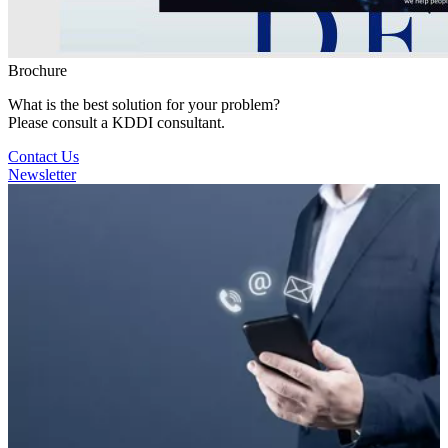
Brochure
What is the best solution for your problem?
Please consult a KDDI consultant.
Contact Us
Newsletter