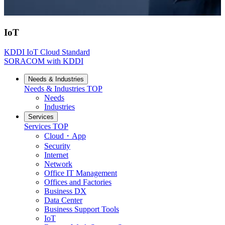
IoT
KDDI IoT Cloud Standard
SORACOM with KDDI
Needs & Industries
Needs & Industries
TOP
Needs
Industries
Services
Services
TOP
Cloud・App
Security
Internet
Network
Office IT Management
Offices and Factories
Business DX
Data Center
Business Support Tools
IoT