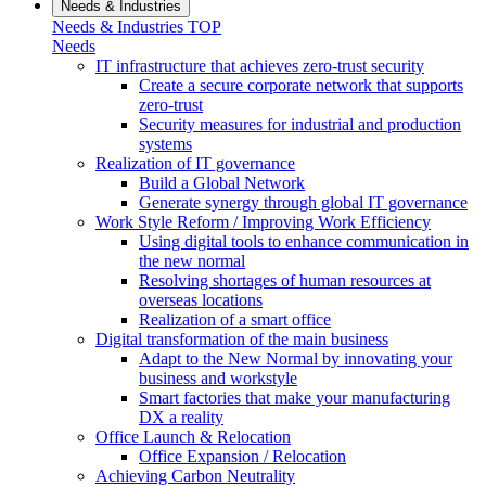
Needs & Industries
Needs & Industries TOP
Needs
IT infrastructure that achieves zero-trust security
Create a secure corporate network that supports
zero-trust
Security measures for industrial and production
systems
Realization of IT governance
Build a Global Network
Generate synergy through global IT governance
Work Style Reform / Improving Work Efficiency
Using digital tools to enhance communication in
the new normal
Resolving shortages of human resources at
overseas locations
Realization of a smart office
Digital transformation of the main business
Adapt to the New Normal by innovating your
business and workstyle
Smart factories that make your manufacturing
DX a reality
Office Launch & Relocation
Office Expansion / Relocation
Achieving Carbon Neutrality