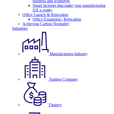
business and workstyle
Smart factories that make your manufacturing
DX a reality
Office Launch & Relocation
Office Expansion / Relocation
Achieving Carbon Neutrality
Industries
Manufacturing Industry
Trading Company
Finance