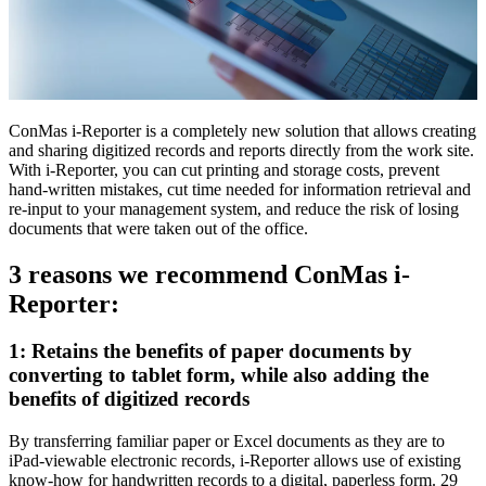
ConMas i-Reporter is a completely new solution that allows creating
and sharing digitized records and reports directly from the work site.
With i-Reporter, you can cut printing and storage costs, prevent
hand-written mistakes, cut time needed for information retrieval and
re-input to your management system, and reduce the risk of losing
documents that were taken out of the office.
3 reasons we recommend ConMas i-
Reporter:
1: Retains the benefits of paper documents by
converting to tablet form, while also adding the
benefits of digitized records
By transferring familiar paper or Excel documents as they are to
iPad-viewable electronic records, i-Reporter allows use of existing
know-how for handwritten records to a digital, paperless form. 29