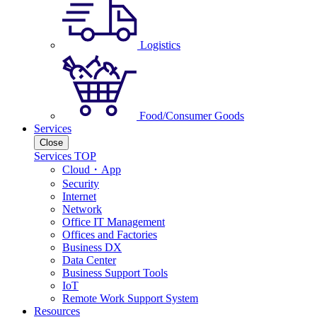
Logistics
Food/Consumer Goods
Services
Close
Services TOP
Cloud・App
Security
Internet
Network
Office IT Management
Offices and Factories
Business DX
Data Center
Business Support Tools
IoT
Remote Work Support System
Resources