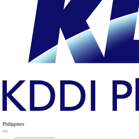
Philippines