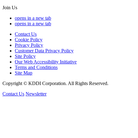
Join Us
opens in a new tab
opens in a new tab
Contact Us
Cookie Policy
Privacy Policy
Customer Data Privacy Policy
Site Policy
Our Web Accessibility Initiative
Terms and Conditions
Site Map
Copyright © KDDI Corporation. All Rights Reserved.
Contact Us
Newsletter