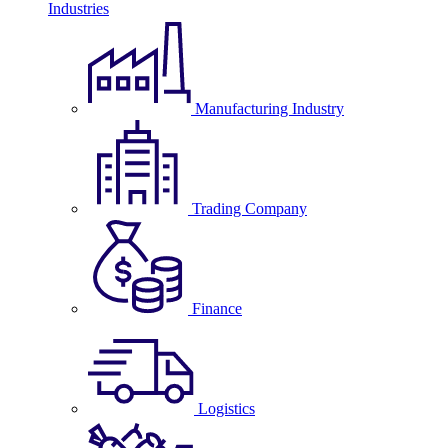
Industries
Manufacturing Industry
Trading Company
Finance
Logistics