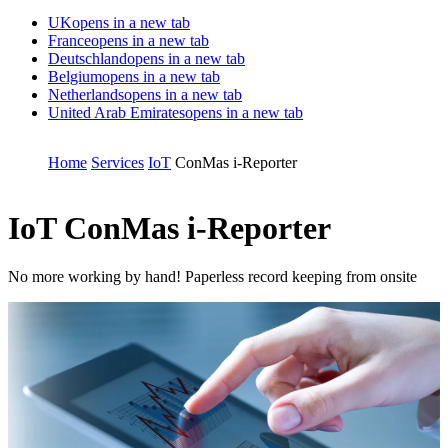
UK
opens in a new tab
France
opens in a new tab
Deutschland
opens in a new tab
Belgium
opens in a new tab
Netherlands
opens in a new tab
United Arab Emirates
opens in a new tab
Home
Services
IoT
ConMas i-Reporter
IoT
ConMas i-Reporter
No more working by hand! Paperless record keeping from onsite