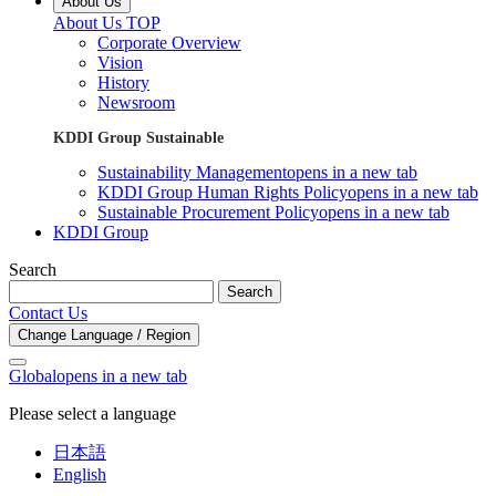
About Us
About Us TOP
Corporate Overview
Vision
History
Newsroom
KDDI Group Sustainable
Sustainability Management
opens in a new tab
KDDI Group Human Rights Policy
opens in a new tab
Sustainable Procurement Policy
opens in a new tab
KDDI Group
Search
Search
Contact Us
Change Language / Region
Global
opens in a new tab
Please select a language
日本語
English