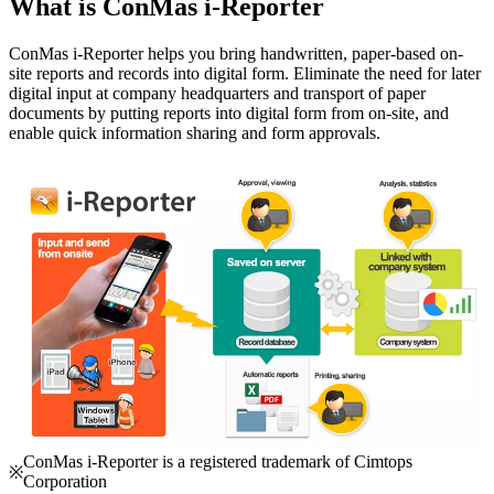
What is ConMas i-Reporter
ConMas i-Reporter helps you bring handwritten, paper-based on-
site reports and records into digital form. Eliminate the need for later
digital input at company headquarters and transport of paper
documents by putting reports into digital form from on-site, and
enable quick information sharing and form approvals.
ConMas i-Reporter is a registered trademark of Cimtops
※
Corporation