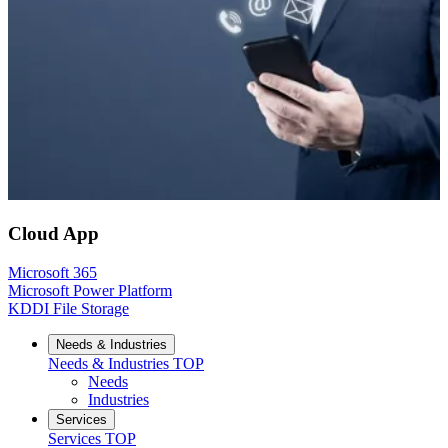
Cloud App
Microsoft 365
Microsoft Power Platform
KDDI File Storage
Needs & Industries
Needs & Industries
TOP
Needs
Industries
Services
Services
TOP