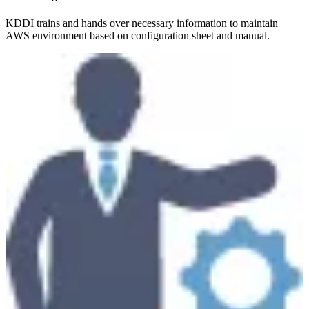
KDDI trains and hands over necessary information to maintain
AWS environment based on configuration sheet and manual.