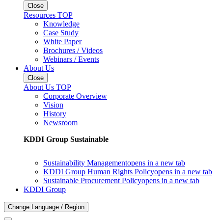
Close
Resources TOP
Knowledge
Case Study
White Paper
Brochures / Videos
Webinars / Events
About Us
Close
About Us TOP
Corporate Overview
Vision
History
Newsroom
KDDI Group Sustainable
Sustainability Management
opens in a new tab
KDDI Group Human Rights Policy
opens in a new tab
Sustainable Procurement Policy
opens in a new tab
KDDI Group
Change Language / Region