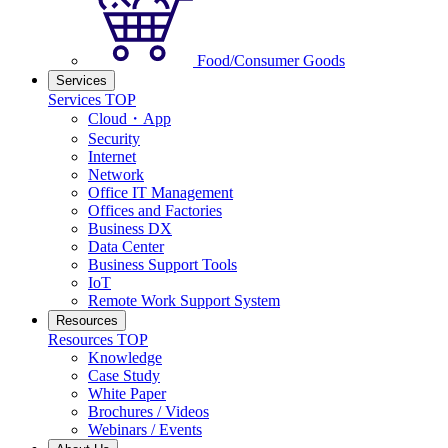
Food/Consumer Goods
Services
Services TOP
Cloud・App
Security
Internet
Network
Office IT Management
Offices and Factories
Business DX
Data Center
Business Support Tools
IoT
Remote Work Support System
Resources
Resources TOP
Knowledge
Case Study
White Paper
Brochures / Videos
Webinars / Events