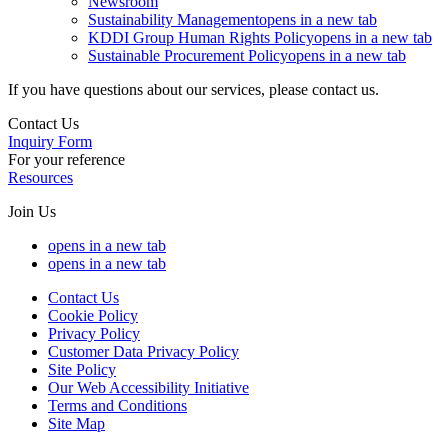
Newsroom
Sustainability Management
opens in a new tab
KDDI Group Human Rights Policy
opens in a new tab
Sustainable Procurement Policy
opens in a new tab
If you have questions about our services, please contact us.
Contact Us
Inquiry Form
For your reference
Resources
Join Us
opens in a new tab
opens in a new tab
Contact Us
Cookie Policy
Privacy Policy
Customer Data Privacy Policy
Site Policy
Our Web Accessibility Initiative
Terms and Conditions
Site Map