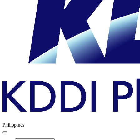
Philippines