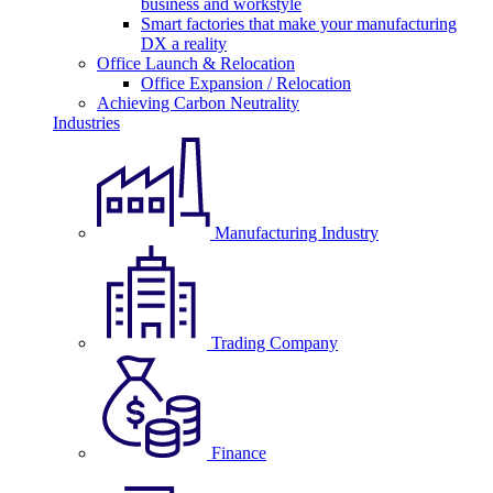
business and workstyle
Smart factories that make your manufacturing
DX a reality
Office Launch & Relocation
Office Expansion / Relocation
Achieving Carbon Neutrality
Industries
Manufacturing Industry
Trading Company
Finance