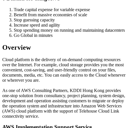
Trade capital expense for variable expense
Benefit from massive economies of scale
Stop guessing capacity
Increase speed and agility
Stop spending money on running and maintaining datacenters
Go Global in minutes
Overview
Cloud platform is the delivery of on-demand computing resources
over the Internet. For example, cloud storage provides you the most
convenient, cost-saving, and user-friendly control on your files,
documents, media, etc. You can easily access to the Cloud whenever
or wherever you are.
As one of AWS Consulting Partners, KDDI Hong Kong provides
one-stop solution from consultancy, project planning, system design,
development and operation assisting customers to migrate or deploy
the operation system and infrastructure into Amazon Web Services
(AWS) cloud platform with the support of Telehouse Cloud Link
connectivity service.
AWS Implementation Support Service