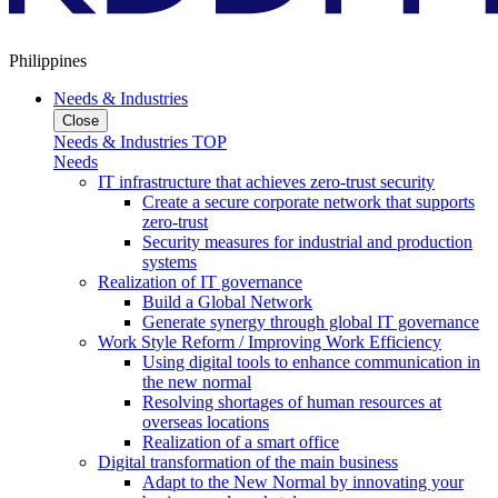
Philippines
Needs & Industries
Close
Needs & Industries TOP
Needs
IT infrastructure that achieves zero-trust security
Create a secure corporate network that supports
zero-trust
Security measures for industrial and production
systems
Realization of IT governance
Build a Global Network
Generate synergy through global IT governance
Work Style Reform / Improving Work Efficiency
Using digital tools to enhance communication in
the new normal
Resolving shortages of human resources at
overseas locations
Realization of a smart office
Digital transformation of the main business
Adapt to the New Normal by innovating your