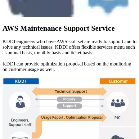
AWS Maintenance Support Service
KDDI engineers who have AWS skill set are ready to support and to
solve any technical issues. KDDI offers flexible services menu such
as annual basis, monthly basis and ticket basis.
KDDI can provide optimization proposal based on the monitoring
on customer usage as well.