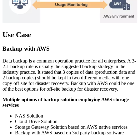
Use Case
Backup with AWS
Data backup is a common operation practice for all enterprises. A 3-
2-1 backup rule is usually the suggested backup strategy in the
industry practice. It stated that 3 copies of data (production data and
2 backup copies) should be kept in two different media with one
copy off-site for disaster recovery. Backup with AWS could be one
of the best options for off-site backup for disaster recovery.
Multiple options of backup solution employing AWS storage
services
NAS Solution
Cloud Drive Solution
Storage Gateway Solution based on AWS native services
Backup with AWS based on 3rd party backup software