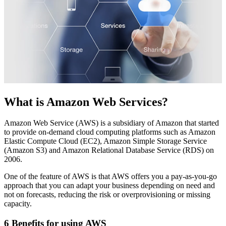
What is Amazon Web Services?
Amazon Web Service (AWS) is a subsidiary of Amazon that started
to provide on-demand cloud computing platforms such as Amazon
Elastic Compute Cloud (EC2), Amazon Simple Storage Service
(Amazon S3) and Amazon Relational Database Service (RDS) on
2006.
One of the feature of AWS is that AWS offers you a pay-as-you-go
approach that you can adapt your business depending on need and
not on forecasts, reducing the risk or overprovisioning or missing
capacity.
6 Benefits for using AWS