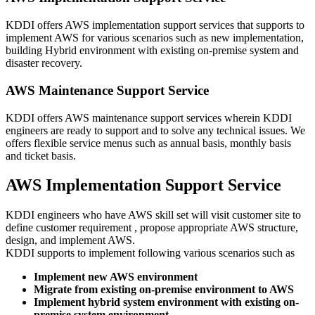
KDDI offers AWS implementation support services that supports to
implement AWS for various scenarios such as new implementation,
building Hybrid environment with existing on-premise system and
disaster recovery.
AWS Maintenance Support Service
KDDI offers AWS maintenance support services wherein KDDI
engineers are ready to support and to solve any technical issues. We
offers flexible service menus such as annual basis, monthly basis
and ticket basis.
AWS Implementation Support Service
KDDI engineers who have AWS skill set will visit customer site to
define customer requirement , propose appropriate AWS structure,
design, and implement AWS.
KDDI supports to implement following various scenarios such as
Implement new AWS environment
Migrate from existing on-premise environment to AWS
Implement hybrid system environment with existing on-
premise system environment