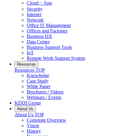
Cloud・App
Security
Internet
Network
Office IT Management
Offices and Factories
Business DX
Data Center
Business Support Tools
IoT
Remote Work Support System
Resources
Resources
TOP
Knowledge
Case Study
White Paper
Brochures / Videos
Webinars / Events
KDDI Group
About Us
About Us
TOP
Corporate Overview
Vision
History