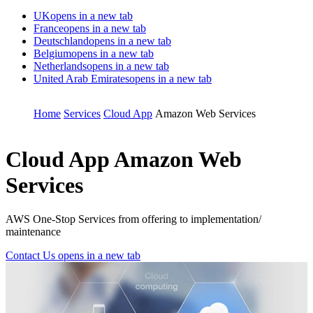
UK
opens in a new tab
France
opens in a new tab
Deutschland
opens in a new tab
Belgium
opens in a new tab
Netherlands
opens in a new tab
United Arab Emirates
opens in a new tab
Home
Services
Cloud App
Amazon Web Services
Cloud App
Amazon Web
Services
AWS One-Stop Services from offering to implementation/
maintenance
Contact Us
opens in a new tab