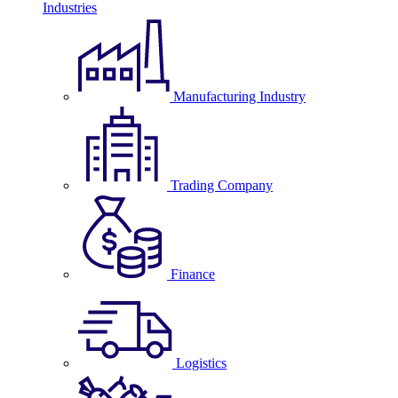
Industries
Manufacturing Industry
Trading Company
Finance
Logistics