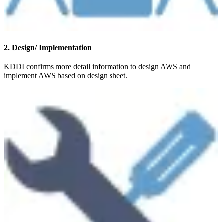
2. Design/ Implementation
KDDI confirms more detail information to design AWS and
implement AWS based on design sheet.