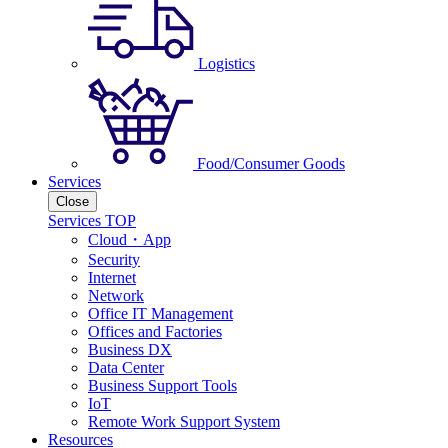
Logistics
Food/Consumer Goods
Services
Close
Services TOP
Cloud・App
Security
Internet
Network
Office IT Management
Offices and Factories
Business DX
Data Center
Business Support Tools
IoT
Remote Work Support System
Resources