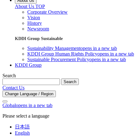
About Us
About Us TOP
Corporate Overview
Vision
History
Newsroom
KDDI Group Sustainable
Sustainability Management
opens in a new tab
KDDI Group Human Rights Policy
opens in a new tab
Sustainable Procurement Policy
opens in a new tab
KDDI Group
Search
Search
Contact Us
Change Language / Region
Global
opens in a new tab
Please select a language
日本語
English