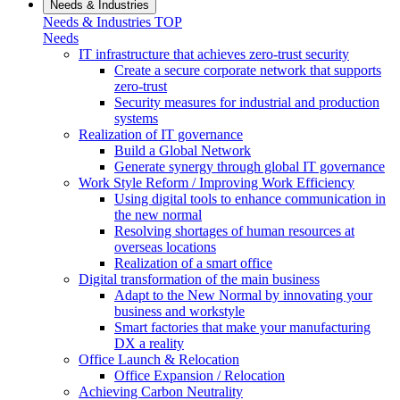
Needs & Industries
Needs & Industries TOP
Needs
IT infrastructure that achieves zero-trust security
Create a secure corporate network that supports
zero-trust
Security measures for industrial and production
systems
Realization of IT governance
Build a Global Network
Generate synergy through global IT governance
Work Style Reform / Improving Work Efficiency
Using digital tools to enhance communication in
the new normal
Resolving shortages of human resources at
overseas locations
Realization of a smart office
Digital transformation of the main business
Adapt to the New Normal by innovating your
business and workstyle
Smart factories that make your manufacturing
DX a reality
Office Launch & Relocation
Office Expansion / Relocation
Achieving Carbon Neutrality