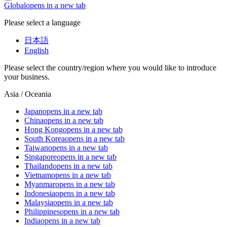
Global
opens in a new tab
Please select a language
日本語
English
Please select the country/region where you would like to introduce
your business.
Asia / Oceania
Japan
opens in a new tab
China
opens in a new tab
Hong Kong
opens in a new tab
South Korea
opens in a new tab
Taiwan
opens in a new tab
Singapore
opens in a new tab
Thailand
opens in a new tab
Vietnam
opens in a new tab
Myanmar
opens in a new tab
Indonesia
opens in a new tab
Malaysia
opens in a new tab
Philippines
opens in a new tab
India
opens in a new tab