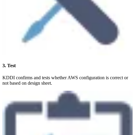
3. Test
KDDI confirms and tests whether AWS configuration is correct or
not based on design sheet.