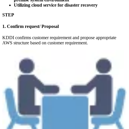
Utilizing cloud service for disaster recovery
STEP
1. Confirm request/ Proposal
KDDI confirms customer requirement and propose appropriate
AWS structure based on customer requirement.