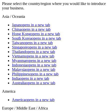
Please select the country/region where you would like to introduce
your business.
Asia / Oceania
Japan
opens in a new tab
China
opens in a new tab
Hong Kong
opens in a new tab
South Korea
opens in a new tab
Taiwan
opens in a new tab
Singapore
opens in a new tab
Thailand
opens in a new tab
Vietnam
opens in a new tab
Myanmar
opens in a new tab
Indonesia
opens in a new tab
Malaysia
opens in a new tab
Philippines
opens in a new tab
India
opens in a new tab
Australia
opens in a new tab
America
America
opens in a new tab
Europe / Middle East / Africa