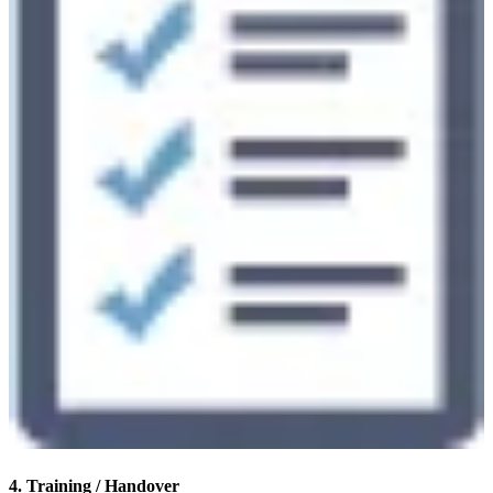
4. Training / Handover