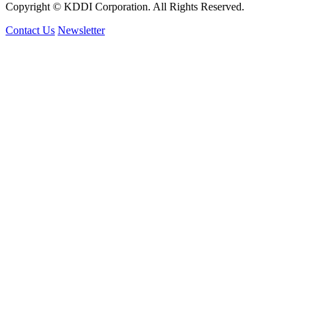
Copyright © KDDI Corporation. All Rights Reserved.
Contact Us
Newsletter