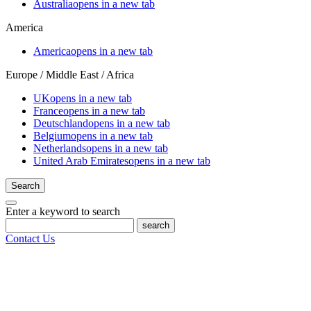
Australia
opens in a new tab
America
America
opens in a new tab
Europe / Middle East / Africa
UK
opens in a new tab
France
opens in a new tab
Deutschland
opens in a new tab
Belgium
opens in a new tab
Netherlands
opens in a new tab
United Arab Emirates
opens in a new tab
Search
Enter a keyword to search
search
Contact Us