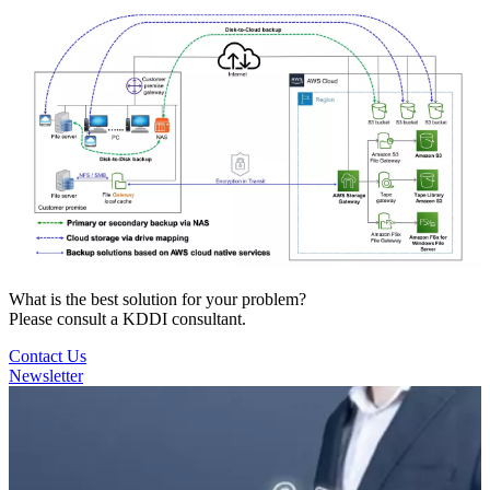
What is the best solution for your problem?
Please consult a KDDI consultant.
Contact Us
Newsletter