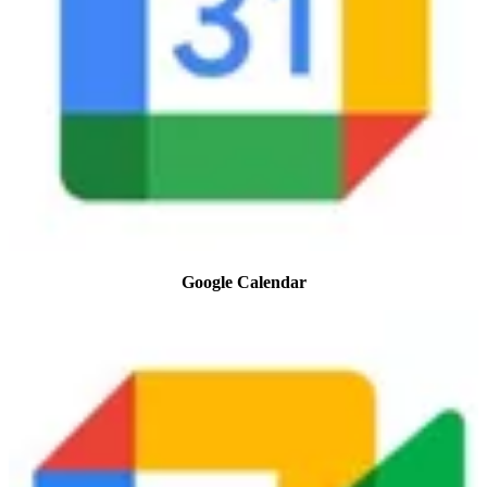
Google Calendar