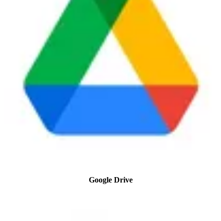
Google Drive