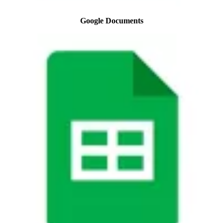
Google Documents