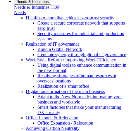
Needs & Industries
Needs & Industries TOP
Needs
IT infrastructure that achieves zero-trust security
Create a secure corporate network that supports
zero-trust
Security measures for industrial and production
systems
Realization of IT governance
Build a Global Network
Generate synergy through global IT governance
Work Style Reform / Improving Work Efficiency
Using digital tools to enhance communication in
the new normal
Resolving shortages of human resources at
overseas locations
Realization of a smart office
Digital transformation of the main business
Adapt to the New Normal by innovating your
business and workstyle
Smart factories that make your manufacturing
DX a reality
Office Launch & Relocation
Office Expansion / Relocation
Achieving Carbon Neutrality