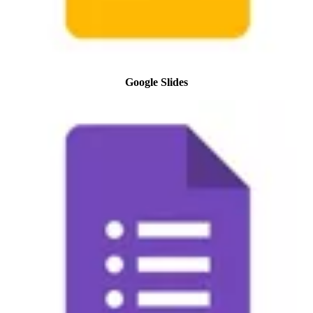
Google Slides