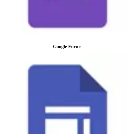
Google Forms