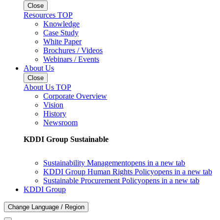
Close
Resources TOP
Knowledge
Case Study
White Paper
Brochures / Videos
Webinars / Events
About Us
Close
About Us TOP
Corporate Overview
Vision
History
Newsroom
KDDI Group Sustainable
Sustainability Management
opens in a new tab
KDDI Group Human Rights Policy
opens in a new tab
Sustainable Procurement Policy
opens in a new tab
KDDI Group
Change Language / Region