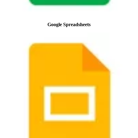
Google Spreadsheets