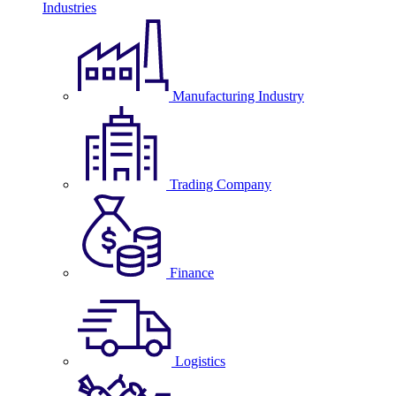
Industries
Manufacturing Industry
Trading Company
Finance
Logistics