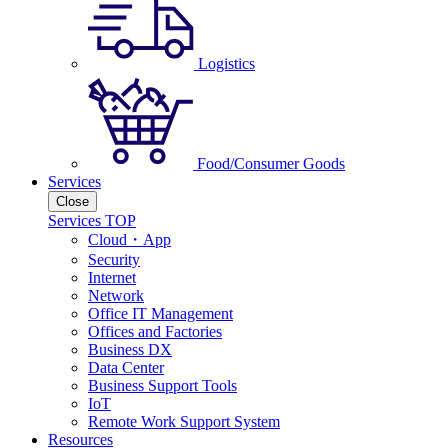
Logistics
Food/Consumer Goods
Services
Close
Services TOP
Cloud・App
Security
Internet
Network
Office IT Management
Offices and Factories
Business DX
Data Center
Business Support Tools
IoT
Remote Work Support System
Resources