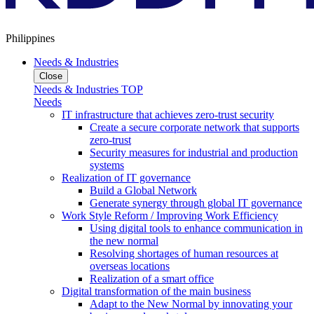
Philippines
Needs & Industries
Close
Needs & Industries TOP
Needs
IT infrastructure that achieves zero-trust security
Create a secure corporate network that supports
zero-trust
Security measures for industrial and production
systems
Realization of IT governance
Build a Global Network
Generate synergy through global IT governance
Work Style Reform / Improving Work Efficiency
Using digital tools to enhance communication in
the new normal
Resolving shortages of human resources at
overseas locations
Realization of a smart office
Digital transformation of the main business
Adapt to the New Normal by innovating your