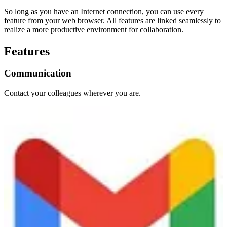
So long as you have an Internet connection, you can use every
feature from your web browser. All features are linked seamlessly to
realize a more productive environment for collaboration.
Features
Communication
Contact your colleagues wherever you are.