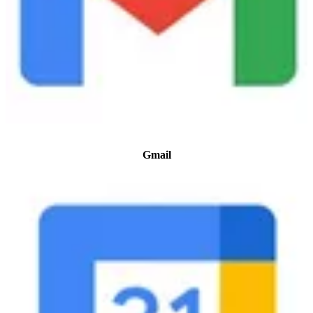
Gmail