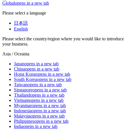
Global
opens in a new tab
Please select a language
日本語
English
Please select the country/region where you would like to introduce
your business.
Asia / Oceania
Japan
opens in a new tab
China
opens in a new tab
Hong Kong
opens in a new tab
South Korea
opens in a new tab
Taiwan
opens in a new tab
Singapore
opens in a new tab
Thailand
opens in a new tab
Vietnam
opens in a new tab
Myanmar
opens in a new tab
Indonesia
opens in a new tab
Malaysia
opens in a new tab
Philippines
opens in a new tab
India
opens in a new tab