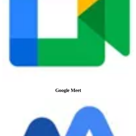
Google Meet