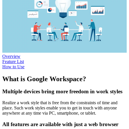
Overview
Feature List
How to Use
What is Google Workspace?
Multiple devices bring more freedom in work styles
Realize a work style that is free from the constraints of time and
place. Such work styles enable you to get in touch with anyone
anywhere at any time via PC, smartphone, or tablet.
All features are available with just a web browser