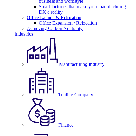
business and workstyle
Smart factories that make your manufacturing
DX a reality
Office Launch & Relocation
Office Expansion / Relocation
Achieving Carbon Neutrality
Industries
Manufacturing Industry
Trading Company
Finance