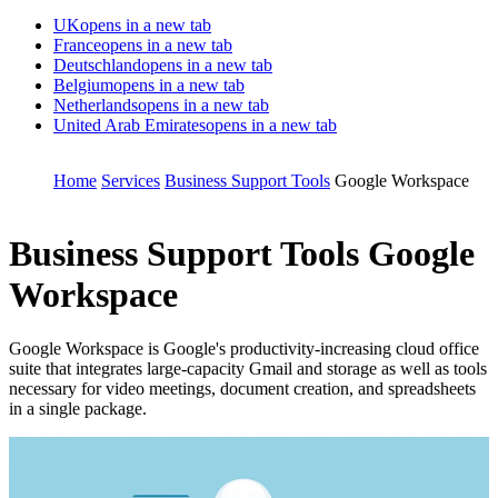
UK
opens in a new tab
France
opens in a new tab
Deutschland
opens in a new tab
Belgium
opens in a new tab
Netherlands
opens in a new tab
United Arab Emirates
opens in a new tab
Home
Services
Business Support Tools
Google Workspace
Business Support Tools
Google
Workspace
Google Workspace is Google's productivity-increasing cloud office
suite that integrates large-capacity Gmail and storage as well as tools
necessary for video meetings, document creation, and spreadsheets
in a single package.