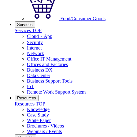
Food/Consumer Goods
Services
Services TOP
Cloud・App
Security
Internet
Network
Office IT Management
Offices and Factories
Business DX
Data Center
Business Support Tools
IoT
Remote Work Support System
Resources
Resources TOP
Knowledge
Case Study
White Paper
Brochures / Videos
Webinars / Events