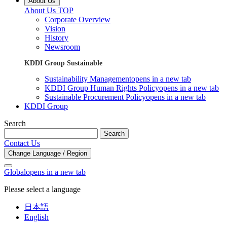
About Us
About Us TOP
Corporate Overview
Vision
History
Newsroom
KDDI Group Sustainable
Sustainability Management
opens in a new tab
KDDI Group Human Rights Policy
opens in a new tab
Sustainable Procurement Policy
opens in a new tab
KDDI Group
Search
Search
Contact Us
Change Language / Region
Global
opens in a new tab
Please select a language
日本語
English