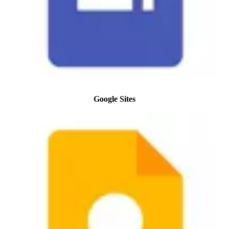
Google Sites