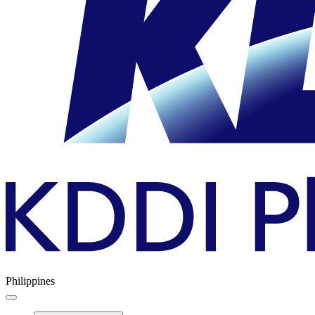
Philippines