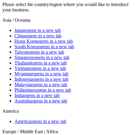
Please select the country/region where you would like to introduce
your business.
Asia / Oceania
Japan
opens in a new tab
China
opens in a new tab
Hong Kong
opens in a new tab
South Korea
opens in a new tab
Taiwan
opens in a new tab
Singapore
opens in a new tab
Thailand
opens in a new tab
Vietnam
opens in a new tab
Myanmar
opens in a new tab
Indonesia
opens in a new tab
Malaysia
opens in a new tab
Philippines
opens in a new tab
India
opens in a new tab
Australia
opens in a new tab
America
America
opens in a new tab
Europe / Middle East / Africa