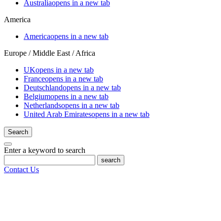
Australia
opens in a new tab
America
America
opens in a new tab
Europe / Middle East / Africa
UK
opens in a new tab
France
opens in a new tab
Deutschland
opens in a new tab
Belgium
opens in a new tab
Netherlands
opens in a new tab
United Arab Emirates
opens in a new tab
Search
Enter a keyword to search
search
Contact Us