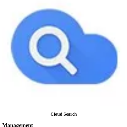
Cloud Search
Management