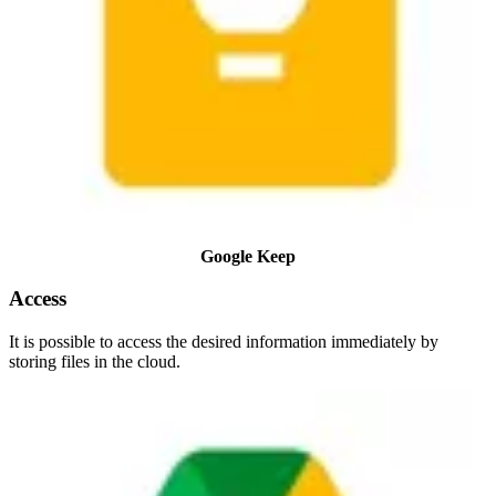
Google Keep
Access
It is possible to access the desired information immediately by
storing files in the cloud.