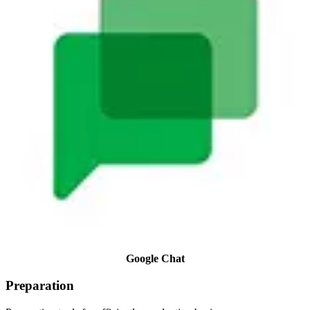
Google Chat
Preparation