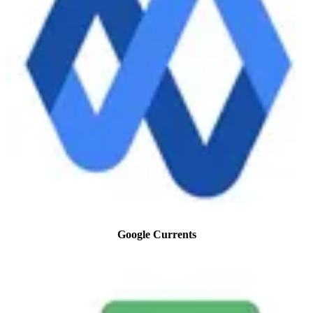
Google Currents