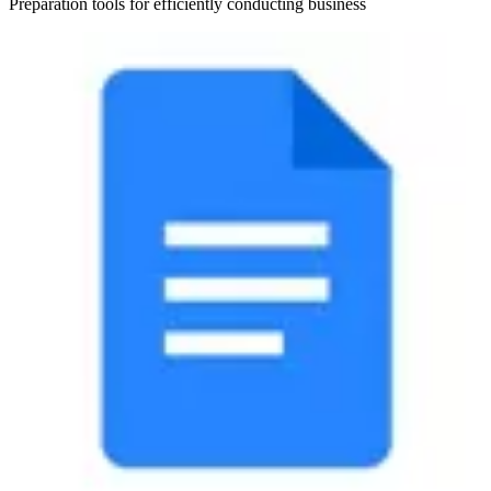
Preparation tools for efficiently conducting business