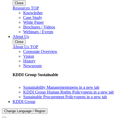
Close
Resources TOP
Knowledge
Case Study
White Paper
Brochures / Videos
Webinars / Events
About Us
Close
About Us TOP
Corporate Overview
Vision
History
Newsroom
KDDI Group Sustainable
Sustainability Management
opens in a new tab
KDDI Group Human Rights Policy
opens in a new tab
Sustainable Procurement Policy
opens in a new tab
KDDI Group
Change Language / Region