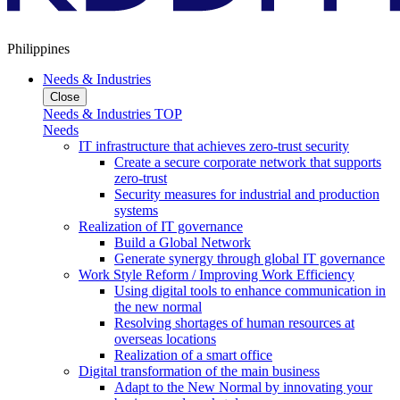
Philippines
Needs & Industries
Close
Needs & Industries TOP
Needs
IT infrastructure that achieves zero-trust security
Create a secure corporate network that supports
zero-trust
Security measures for industrial and production
systems
Realization of IT governance
Build a Global Network
Generate synergy through global IT governance
Work Style Reform / Improving Work Efficiency
Using digital tools to enhance communication in
the new normal
Resolving shortages of human resources at
overseas locations
Realization of a smart office
Digital transformation of the main business
Adapt to the New Normal by innovating your