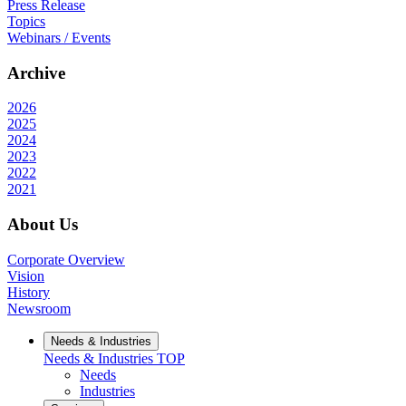
Press Release
Topics
Webinars / Events
Archive
2026
2025
2024
2023
2022
2021
About Us
Corporate Overview
Vision
History
Newsroom
Needs & Industries
Needs & Industries
TOP
Needs
Industries