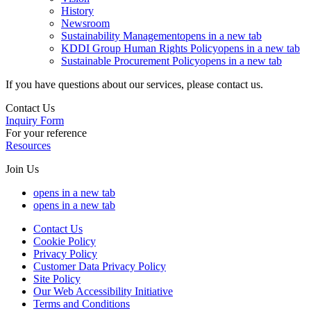
History
Newsroom
Sustainability Management
opens in a new tab
KDDI Group Human Rights Policy
opens in a new tab
Sustainable Procurement Policy
opens in a new tab
If you have questions about our services, please contact us.
Contact Us
Inquiry Form
For your reference
Resources
Join Us
opens in a new tab
opens in a new tab
Contact Us
Cookie Policy
Privacy Policy
Customer Data Privacy Policy
Site Policy
Our Web Accessibility Initiative
Terms and Conditions