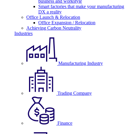
business and workstyle
Smart factories that make your manufacturing
DX a reality
Office Launch & Relocation
Office Expansion / Relocation
Achieving Carbon Neutrality
Industries
Manufacturing Industry
Trading Company
Finance