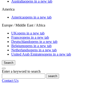
Australia
opens in a new tab
America
America
opens in a new tab
Europe / Middle East / Africa
UK
opens in a new tab
France
opens in a new tab
Deutschland
opens in a new tab
Belgium
opens in a new tab
Netherlands
opens in a new tab
United Arab Emirates
opens in a new tab
Search
Enter a keyword to search
search
Contact Us