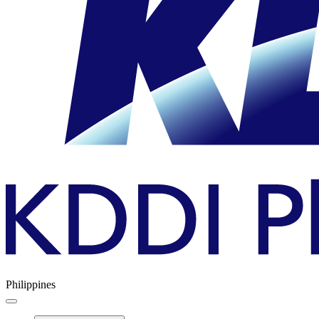
Philippines