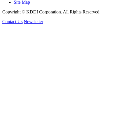
Site Map
Copyright © KDDI Corporation. All Rights Reserved.
Contact Us
Newsletter