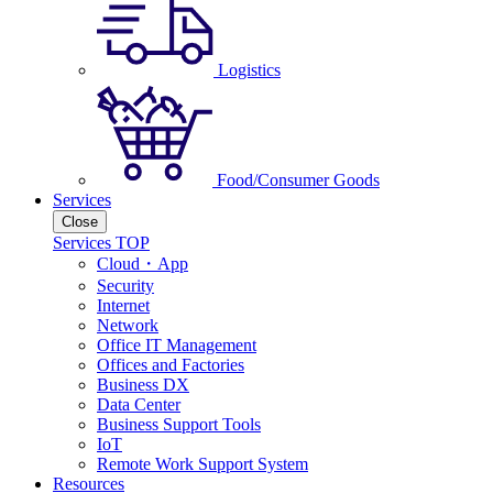
Logistics
Food/Consumer Goods
Services
Close
Services TOP
Cloud・App
Security
Internet
Network
Office IT Management
Offices and Factories
Business DX
Data Center
Business Support Tools
IoT
Remote Work Support System
Resources