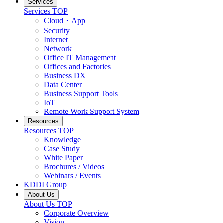
Services
Services
TOP
Cloud・App
Security
Internet
Network
Office IT Management
Offices and Factories
Business DX
Data Center
Business Support Tools
IoT
Remote Work Support System
Resources
Resources
TOP
Knowledge
Case Study
White Paper
Brochures / Videos
Webinars / Events
KDDI Group
About Us
About Us
TOP
Corporate Overview
Vision