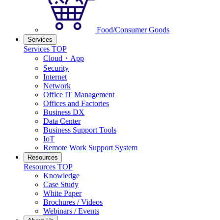
Food/Consumer Goods
Services
Services TOP
Cloud・App
Security
Internet
Network
Office IT Management
Offices and Factories
Business DX
Data Center
Business Support Tools
IoT
Remote Work Support System
Resources
Resources TOP
Knowledge
Case Study
White Paper
Brochures / Videos
Webinars / Events