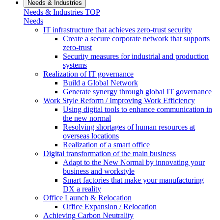
Needs & Industries
Needs & Industries TOP
Needs
IT infrastructure that achieves zero-trust security
Create a secure corporate network that supports
zero-trust
Security measures for industrial and production
systems
Realization of IT governance
Build a Global Network
Generate synergy through global IT governance
Work Style Reform / Improving Work Efficiency
Using digital tools to enhance communication in
the new normal
Resolving shortages of human resources at
overseas locations
Realization of a smart office
Digital transformation of the main business
Adapt to the New Normal by innovating your
business and workstyle
Smart factories that make your manufacturing
DX a reality
Office Launch & Relocation
Office Expansion / Relocation
Achieving Carbon Neutrality