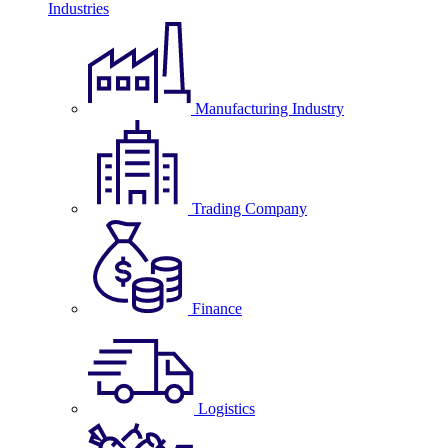
Industries
Manufacturing Industry
Trading Company
Finance
Logistics