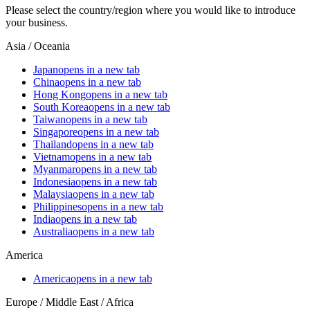
Please select the country/region where you would like to introduce
your business.
Asia / Oceania
Japan
opens in a new tab
China
opens in a new tab
Hong Kong
opens in a new tab
South Korea
opens in a new tab
Taiwan
opens in a new tab
Singapore
opens in a new tab
Thailand
opens in a new tab
Vietnam
opens in a new tab
Myanmar
opens in a new tab
Indonesia
opens in a new tab
Malaysia
opens in a new tab
Philippines
opens in a new tab
India
opens in a new tab
Australia
opens in a new tab
America
America
opens in a new tab
Europe / Middle East / Africa