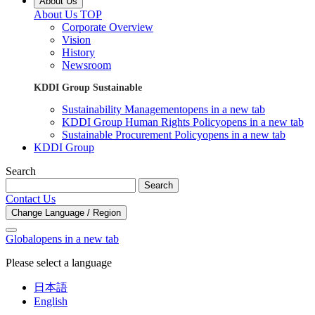
About Us
About Us TOP
Corporate Overview
Vision
History
Newsroom
KDDI Group Sustainable
Sustainability Management
opens in a new tab
KDDI Group Human Rights Policy
opens in a new tab
Sustainable Procurement Policy
opens in a new tab
KDDI Group
Search
Search
Contact Us
Change Language / Region
Global
opens in a new tab
Please select a language
日本語
English