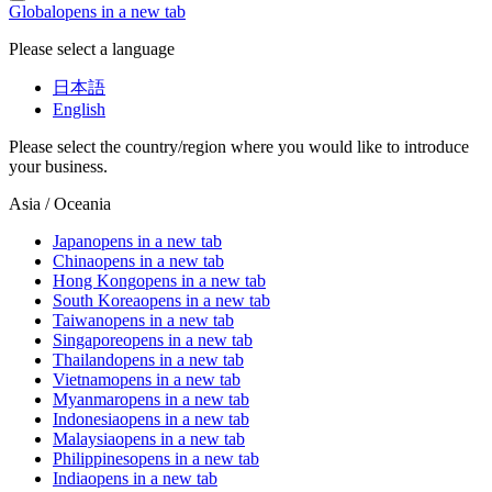
Global
opens in a new tab
Please select a language
日本語
English
Please select the country/region where you would like to introduce
your business.
Asia / Oceania
Japan
opens in a new tab
China
opens in a new tab
Hong Kong
opens in a new tab
South Korea
opens in a new tab
Taiwan
opens in a new tab
Singapore
opens in a new tab
Thailand
opens in a new tab
Vietnam
opens in a new tab
Myanmar
opens in a new tab
Indonesia
opens in a new tab
Malaysia
opens in a new tab
Philippines
opens in a new tab
India
opens in a new tab