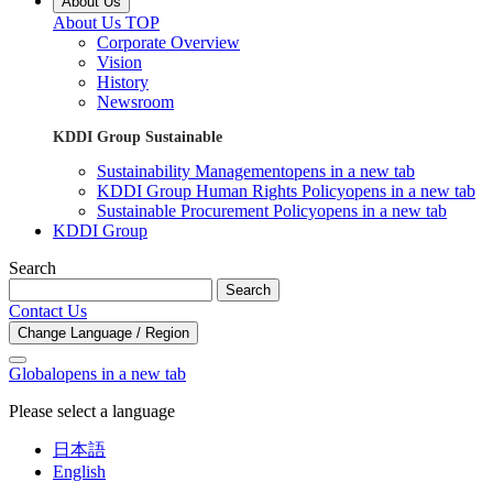
About Us
About Us TOP
Corporate Overview
Vision
History
Newsroom
KDDI Group Sustainable
Sustainability Management
opens in a new tab
KDDI Group Human Rights Policy
opens in a new tab
Sustainable Procurement Policy
opens in a new tab
KDDI Group
Search
Search
Contact Us
Change Language / Region
Global
opens in a new tab
Please select a language
日本語
English