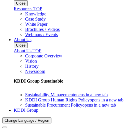
Close
Resources TOP
Knowledge
Case Study
White Paper
Brochures / Videos
Webinars / Events
About Us
Close
About Us TOP
Corporate Overview
Vision
History
Newsroom
KDDI Group Sustainable
Sustainability Management
opens in a new tab
KDDI Group Human Rights Policy
opens in a new tab
Sustainable Procurement Policy
opens in a new tab
KDDI Group
Change Language / Region