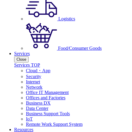
Logistics
Food/Consumer Goods
Services
Close
Services TOP
Cloud・App
Security
Internet
Network
Office IT Management
Offices and Factories
Business DX
Data Center
Business Support Tools
IoT
Remote Work Support System
Resources