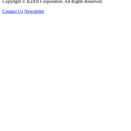
Copyright © KDDI Corporation. All Rights Reserved.
Contact Us
Newsletter