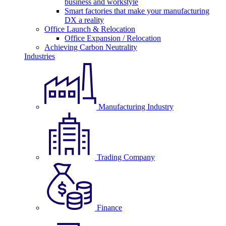
business and workstyle
Smart factories that make your manufacturing
DX a reality
Office Launch & Relocation
Office Expansion / Relocation
Achieving Carbon Neutrality
Industries
Manufacturing Industry
Trading Company
Finance