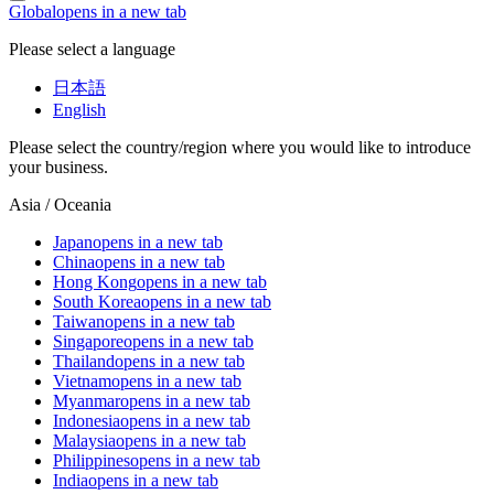
Global
opens in a new tab
Please select a language
日本語
English
Please select the country/region where you would like to introduce
your business.
Asia / Oceania
Japan
opens in a new tab
China
opens in a new tab
Hong Kong
opens in a new tab
South Korea
opens in a new tab
Taiwan
opens in a new tab
Singapore
opens in a new tab
Thailand
opens in a new tab
Vietnam
opens in a new tab
Myanmar
opens in a new tab
Indonesia
opens in a new tab
Malaysia
opens in a new tab
Philippines
opens in a new tab
India
opens in a new tab