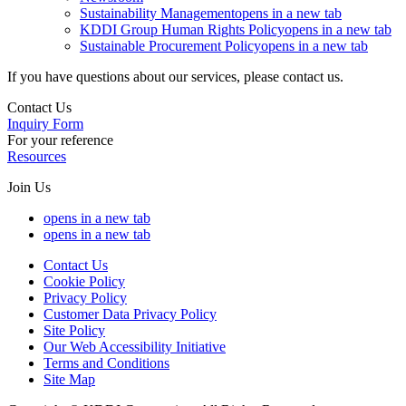
Sustainability Management
opens in a new tab
KDDI Group Human Rights Policy
opens in a new tab
Sustainable Procurement Policy
opens in a new tab
If you have questions about our services, please contact us.
Contact Us
Inquiry Form
For your reference
Resources
Join Us
opens in a new tab
opens in a new tab
Contact Us
Cookie Policy
Privacy Policy
Customer Data Privacy Policy
Site Policy
Our Web Accessibility Initiative
Terms and Conditions
Site Map