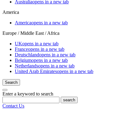
Australia
opens in a new tab
America
America
opens in a new tab
Europe / Middle East / Africa
UK
opens in a new tab
France
opens in a new tab
Deutschland
opens in a new tab
Belgium
opens in a new tab
Netherlands
opens in a new tab
United Arab Emirates
opens in a new tab
Search
Enter a keyword to search
search
Contact Us