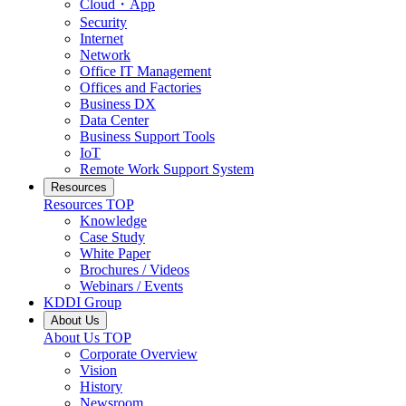
Cloud・App
Security
Internet
Network
Office IT Management
Offices and Factories
Business DX
Data Center
Business Support Tools
IoT
Remote Work Support System
Resources
Resources
TOP
Knowledge
Case Study
White Paper
Brochures / Videos
Webinars / Events
KDDI Group
About Us
About Us
TOP
Corporate Overview
Vision
History
Newsroom