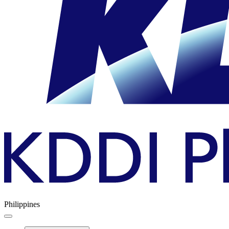
Philippines