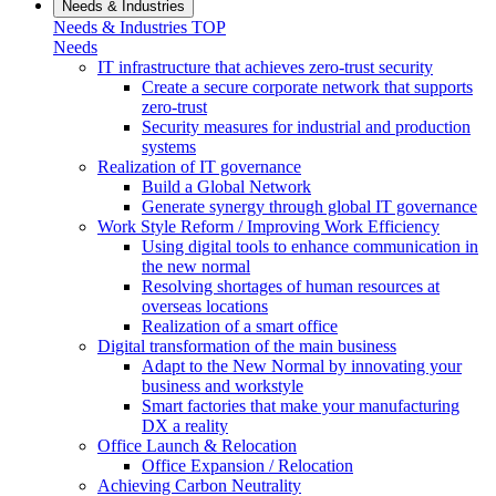
Needs & Industries
Needs & Industries TOP
Needs
IT infrastructure that achieves zero-trust security
Create a secure corporate network that supports
zero-trust
Security measures for industrial and production
systems
Realization of IT governance
Build a Global Network
Generate synergy through global IT governance
Work Style Reform / Improving Work Efficiency
Using digital tools to enhance communication in
the new normal
Resolving shortages of human resources at
overseas locations
Realization of a smart office
Digital transformation of the main business
Adapt to the New Normal by innovating your
business and workstyle
Smart factories that make your manufacturing
DX a reality
Office Launch & Relocation
Office Expansion / Relocation
Achieving Carbon Neutrality