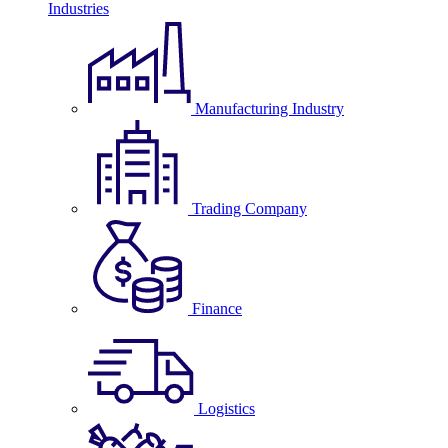
Industries
Manufacturing Industry
Trading Company
Finance
Logistics