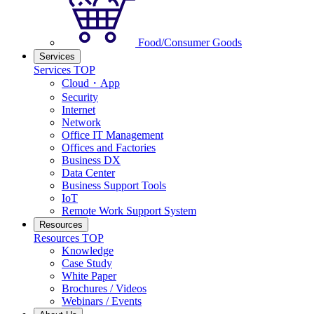
Food/Consumer Goods
Services
Services TOP
Cloud・App
Security
Internet
Network
Office IT Management
Offices and Factories
Business DX
Data Center
Business Support Tools
IoT
Remote Work Support System
Resources
Resources TOP
Knowledge
Case Study
White Paper
Brochures / Videos
Webinars / Events