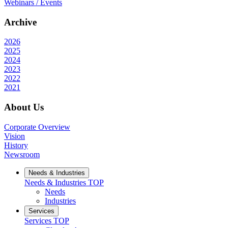
Webinars / Events
Archive
2026
2025
2024
2023
2022
2021
About Us
Corporate Overview
Vision
History
Newsroom
Needs & Industries
Needs & Industries
TOP
Needs
Industries
Services
Services
TOP