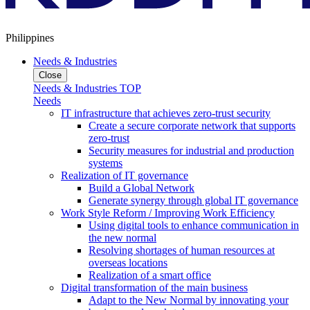
Philippines
Needs & Industries
Close
Needs & Industries TOP
Needs
IT infrastructure that achieves zero-trust security
Create a secure corporate network that supports
zero-trust
Security measures for industrial and production
systems
Realization of IT governance
Build a Global Network
Generate synergy through global IT governance
Work Style Reform / Improving Work Efficiency
Using digital tools to enhance communication in
the new normal
Resolving shortages of human resources at
overseas locations
Realization of a smart office
Digital transformation of the main business
Adapt to the New Normal by innovating your