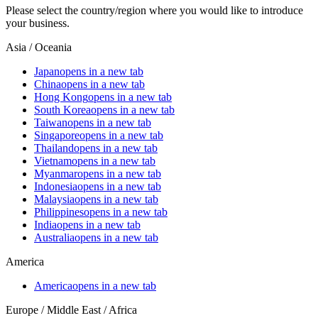
Please select the country/region where you would like to introduce
your business.
Asia / Oceania
Japan
opens in a new tab
China
opens in a new tab
Hong Kong
opens in a new tab
South Korea
opens in a new tab
Taiwan
opens in a new tab
Singapore
opens in a new tab
Thailand
opens in a new tab
Vietnam
opens in a new tab
Myanmar
opens in a new tab
Indonesia
opens in a new tab
Malaysia
opens in a new tab
Philippines
opens in a new tab
India
opens in a new tab
Australia
opens in a new tab
America
America
opens in a new tab
Europe / Middle East / Africa